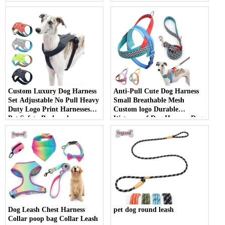
pet accessories
Custom Luxury Dog Harness
Anti-Pull Cute Dog Harness
Set Adjustable No Pull Heavy
Small Breathable Mesh
Duty Logo Print Harnesses
Custom logo Durable
Pet Safety Backpack
Waterproof Dog Harness Dog
Packaging Harness
Accessories
Dog Leash Chest Harness
pet dog round leash
Collar poop bag Collar Leash