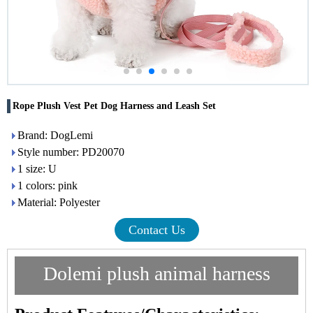
Rope Plush Vest Pet Dog Harness and Leash Set
Brand: DogLemi
Style number: PD20070
1 size: U
1 colors: pink
Material: Polyester
Contact Us
Dolemi
plush
animal harness