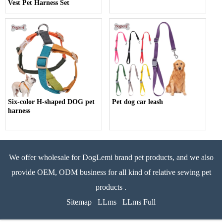
Vest Pet Harness Set
Six-color H-shaped DOG pet
Pet dog car leash
harness
We offer wholesale for DogLemi brand pet products, and we also
provide OEM, ODM business for all kind of relative sewing pet
products .
Sitemap
LLms
LLms Full