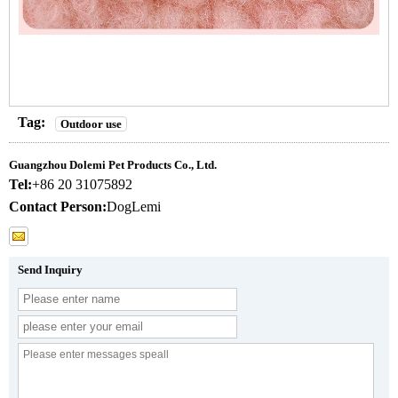
Tag:
Outdoor use
Guangzhou Dolemi Pet Products Co., Ltd.
Tel:
+86 20 31075892
Contact Person:
DogLemi
Send Inquiry