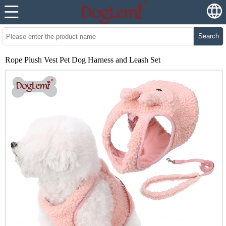
Search
Rope Plush Vest Pet Dog Harness and Leash Set