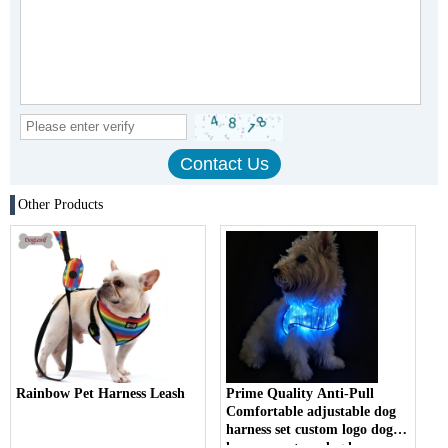
Other Products
Rainbow Pet Harness Leash
Prime Quality Anti-Pull
Comfortable adjustable dog
harness set custom logo dog
harness custom dog harness