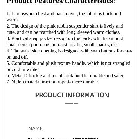
Product Features/Characteristics:
1. Lambswool chest and back cover, the fabric is thick and
warm.
2. The design of the pink rabbit suspender skirt is lively and
cute, and can be matched with long-sleeved warm clothes.
3. Practical snap pocket design on the back, which can hold
small items (poop bag, anti-lost locator, small snacks, etc.)
4. The waist side opening is designed with snap buttons for easy
on and off.
5. Comfortable and plush texture handle, which is not strangled
or cold in winter.
6. Metal D buckle and metal hook buckle, durable and safer.
7. Nylon material traction rope is more durable.