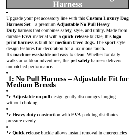
Harness
Upgrade your pet accessory line with this
Custom Luxury Dog
Harness Set
– a premium
Adjustable No Pull Heavy
Duty
harness that combines safety, style, and utility. Made from
durable
EVA
material with a
quick release
buckle, this
logo
print harness
is built for
medium
breed dogs. The
sport
style
design features
fur
decoration for a luxurious touch.
It’s
machine washable
and easy to clean. Whether for daily
walks or outdoor adventures, this
pet safety
harness delivers
unmatched performance.
1: No Pull Harness – Adjustable Fit for
Medium Breeds
🐾
Adjustable no pull
design gently discourages lunging
without choking
🐾
Heavy duty
construction with
EVA
padding distributes
pressure evenly
🐾
Quick release
buckle allows instant removal in emergencies