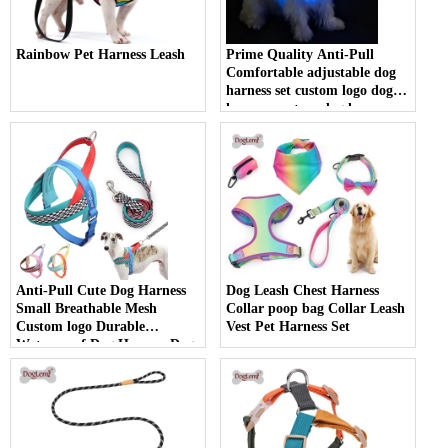
Rainbow Pet Harness Leash
Prime Quality Anti-Pull
Comfortable adjustable dog
harness set custom logo dog
harness custom dog harness
pet accessories
Anti-Pull Cute Dog Harness
Dog Leash Chest Harness
Small Breathable Mesh
Collar poop bag Collar Leash
Custom logo Durable
Vest Pet Harness Set
Waterproof Dog Harness Dog
Accessories