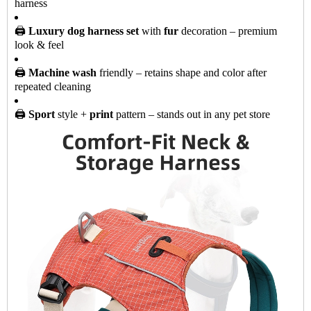
harness
🖨️
Luxury dog harness set
with
fur
decoration – premium
look & feel
🖨️
Machine wash
friendly – retains shape and color after
repeated cleaning
🖨️
Sport
style +
print
pattern – stands out in any pet store