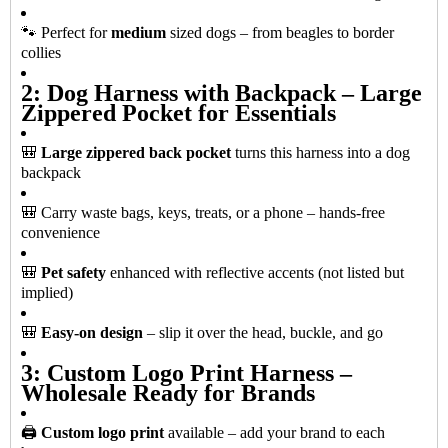
🐾 Perfect for
medium
sized dogs – from beagles to border
collies
2: Dog Harness with Backpack – Large
Zippered Pocket for Essentials
🎒
Large zippered back pocket
turns this harness into a dog
backpack
🎒 Carry waste bags, keys, treats, or a phone – hands-free
convenience
🎒
Pet safety
enhanced with reflective accents (not listed but
implied)
🎒
Easy-on design
– slip it over the head, buckle, and go
3: Custom Logo Print Harness –
Wholesale Ready for Brands
🖨️
Custom logo print
available – add your brand to each