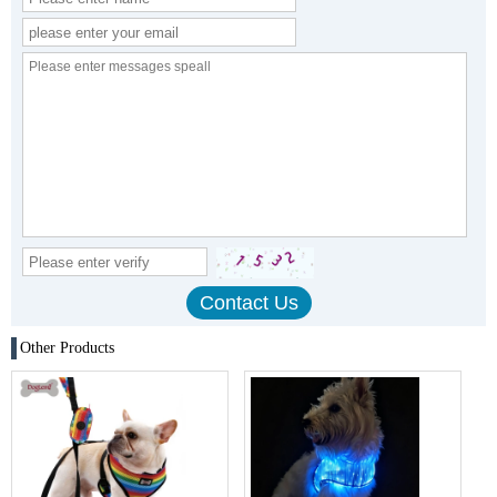
Other Products