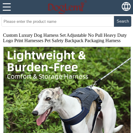
Search
Custom Luxury Dog Harness Set Adjustable No Pull Heavy Duty
Logo Print Harnesses Pet Safety Backpack Packaging Harness