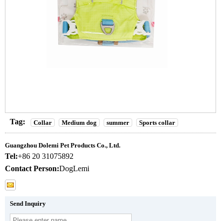
Tag:
Collar
Medium dog
summer
Sports collar
Guangzhou Dolemi Pet Products Co., Ltd.
Tel:
+86 20 31075892
Contact Person:
DogLemi
Send Inquiry