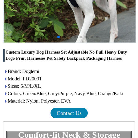
Custom Luxury Dog Harness Set Adjustable No Pull Heavy Duty
Logo Print Harnesses Pet Safety Backpack Packaging Harness
Brand: Doglemi
Model: PD20091
Sizes: S/M/L/XL
Colors: Green/Blue, Grey/Purple, Navy Blue, Orange/Kaki
Material: Nylon, Polyester, EVA
Contact Us
Comfort-fit Neck & Storage