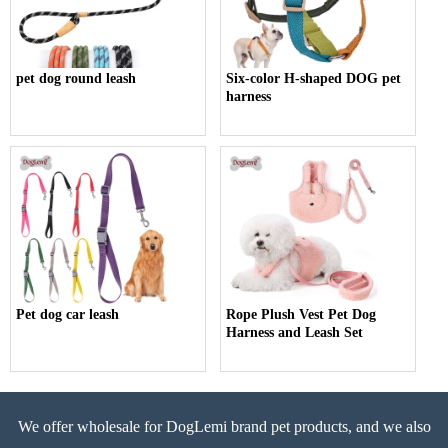
pet dog round leash
Six-color H-shaped DOG pet
harness
Pet dog car leash
Rope Plush Vest Pet Dog
Harness and Leash Set
We offer wholesale for DogLemi brand pet products, and we also