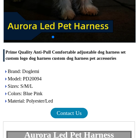
Prime Quality Anti-Pull Comfortable adjustable dog harness set
custom logo dog harness custom dog harness pet accessories
Brand: Doglemi
Model: PD20094
Sizes: S/M/L
Colors: Blue Pink
Material: Polyester/Led
Contact Us
Aurora Led Pet Harness