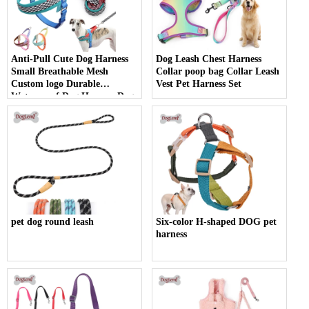
Anti-Pull Cute Dog Harness
Dog Leash Chest Harness
Small Breathable Mesh
Collar poop bag Collar Leash
Custom logo Durable
Vest Pet Harness Set
Waterproof Dog Harness Dog
Accessories
pet dog round leash
Six-color H-shaped DOG pet
harness