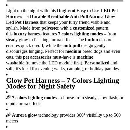
Light up the night with this
DogLemi Easy to Use LED Pet
Harness
– a
Durable Breathable Anti-Pull Aurora Glow
Led Pet Harness
that keeps your furry friend visible and
stylish. Made from
polyester
with a
customized
pattern,
this
luxury
harness features
7 colors lighting modes
– from
steady glow to flashing aurora effects. The
button
closure
ensures quick on/off, while the
anti-pull
design gently
discourages lunging. Perfect for
medium
breed dogs and even
cats, this
pet accessories
must-have is
machine
washable
(remove the LED module first).
Personalized
and
safe, it’s ideal for evening walks, camping, or holiday parades.
Glow Pet Harness – 7 Colors Lighting
Modes for Night Safety
🌈
7 colors lighting modes
– choose from steady, slow flash, or
rapid aurora effects
🌈
Aurora glow
technology provides 360° visibility up to 500
meters