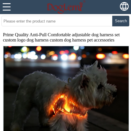
Search
Prime Quality Anti-Pull Comfortable adjustable dog harness set
custom logo dog harness custom dog harness pet accessories