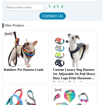
Other Products
Rainbow Pet Harness Leash
Custom Luxury Dog Harness
Set Adjustable No Pull Heavy
Duty Logo Print Harnesses
Pet Safety Backpack
Packaging Harness