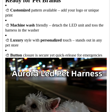
Ready for Pet Brands
🎨
Customized
pattern available – add your logo or unique
print
🎨
Machine wash
friendly – detach the LED unit and toss the
harness in the washer
🎨
Luxury
style with
personalized
touch – stands out in any
pet store
🎨
Button
closure is secure yet quick-release for emergencies