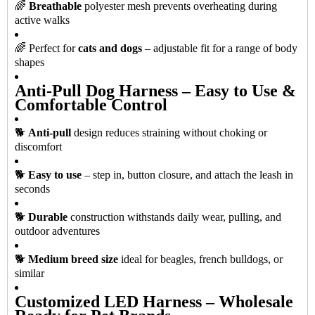
🌈
Breathable
polyester mesh prevents overheating during
active walks
🌈 Perfect for
cats and dogs
– adjustable fit for a range of body
shapes
Anti-Pull Dog Harness – Easy to Use &
Comfortable Control
🐕
Anti-pull
design reduces straining without choking or
discomfort
🐕
Easy to use
– step in, button closure, and attach the leash in
seconds
🐕
Durable
construction withstands daily wear, pulling, and
outdoor adventures
🐕
Medium breed size
ideal for beagles, french bulldogs, or
similar
Customized LED Harness – Wholesale