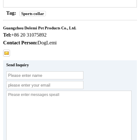
Tag:
Sports collar
Guangzhou Dolemi Pet Products Co., Ltd.
Tel:
+86 20 31075892
Contact Person:
DogLemi
Send Inquiry