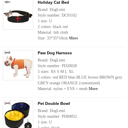
Holiday Cat Bed
Brand: DogLemi
Style number: DC01102
1 size: U
2 colors: black red
Material: felt cloth
Size: 35*35*10cm
More
Paw Dog Harness
Brand: DogLemi
Style number: PD20028
5 sizes: XS S M L XL
5 colors: red RED blue BLUE brown BROWN grey
GREY orange ORANGE (customized)
Material: nylon + EVA + mesh
More
Pet Double Bowl
Brand: DogLemi
Style number: PD60052
1 size: U
1 color: black