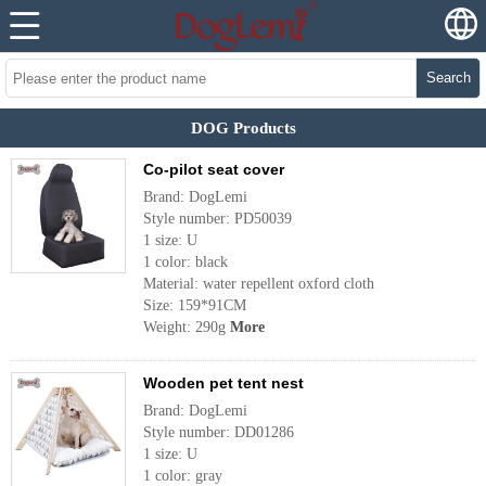
Search
DOG Products
Co-pilot seat cover
Brand: DogLemi
Style number: PD50039
1 size: U
1 color: black
Material: water repellent oxford cloth
Size: 159*91CM
Weight: 290g
More
Wooden pet tent nest
Brand: DogLemi
Style number: DD01286
1 size: U
1 color: gray