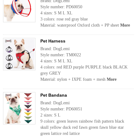
Brand: DogLemi
Style number: PD60050
4 sizes: S M L XL
3 colors: rose red gray blue
Material: waterproof Oxford cloth + PP sheet
More
Pet Harness
Brand: DogLemi
Style number: TM0022
4 sizes: S M L XL
4 colors: red RED purple PURPLE black BLACK
grey GREY
Material: nylon + IXPE foam + mesh
More
Pet Bandana
Brand: DogLemi
Style number: PD60051
2 sizes: S L
9 colors: green leaves rainbow fish pattern black
skull yellow duck red fawn green fawn blue star
green lattice red lattice