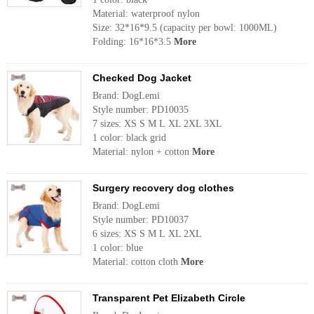
Material: waterproof nylon
Size: 32*16*9.5 (capacity per bowl: 1000ML)
Folding: 16*16*3.5
More
Checked Dog Jacket
Brand: DogLemi
Style number: PD10035
7 sizes: XS S M L XL 2XL 3XL
1 color: black grid
Material: nylon + cotton
More
Surgery recovery dog ​​clothes
Brand: DogLemi
Style number: PD10037
6 sizes: XS S M L XL 2XL
1 color: blue
Material: cotton cloth
More
Transparent Pet Elizabeth Circle