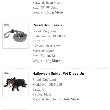
Material: linen + splint
Size: 70*70*56cm
Weight: 1.65kg
More
Recall Dog Leash
Brand: DogLemi
Style number: PD20030
1 size: U
2 colors: black gray
Material: Nylon
Size: 73-110CM
Weight: 160g
More
Halloween Spider Pet Dress Up
Brand: DogLemi
Model No. DD01288
1 size: U
1 color: black
Material: felt cloth + plush
More