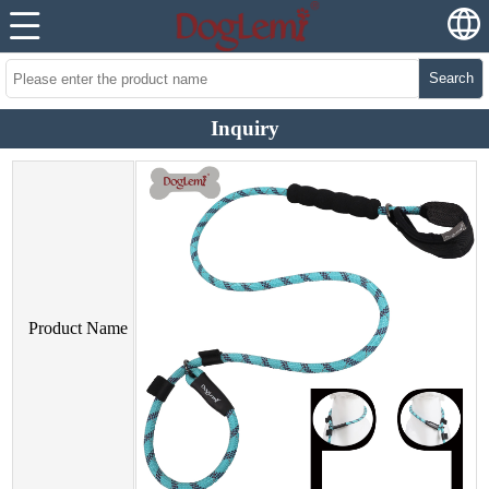
Search
Inquiry
Product Name