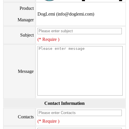
Product
DogLemi (info@doglemi.com)
Manager
Subject
(* Require )
Message
Contact Information
Contacts
(* Require )