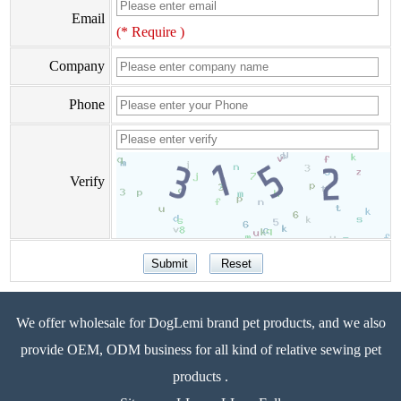
Email
(* Require )
Company
Phone
Verify
We offer wholesale for DogLemi brand pet products, and we also
provide OEM, ODM business for all kind of relative sewing pet
products .