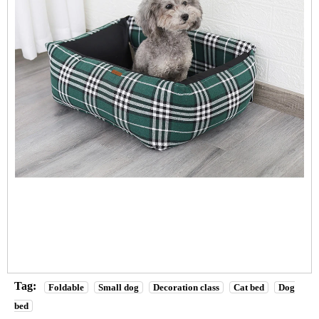
Tag:
Foldable
Small dog
Decoration class
Cat bed
Dog
bed