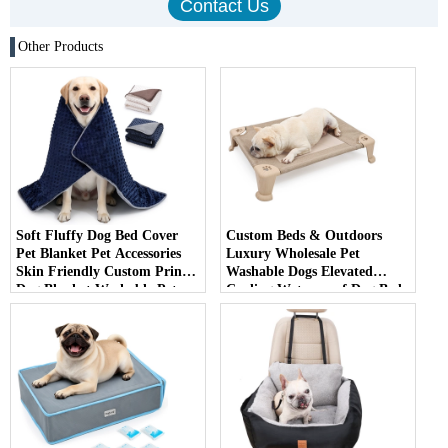
Other Products
Soft Fluffy Dog Bed Cover
Custom Beds & Outdoors
Pet Blanket Pet Accessories
Luxury Wholesale Pet
Skin Friendly Custom Print
Washable Dogs Elevated
Dog Blanket Washable Pet
Cooling Waterproof Dog Bed
Mat