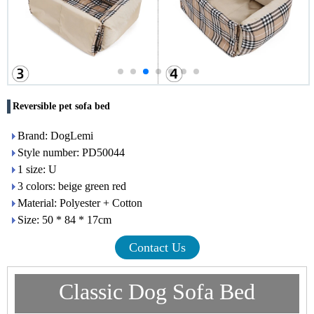
Reversible pet sofa bed
Brand: DogLemi
Style number: PD50044
1 size: U
3 colors: beige green red
Material: Polyester + Cotton
Size: 50 * 84 * 17cm
Contact Us
Classic Dog Sofa Bed