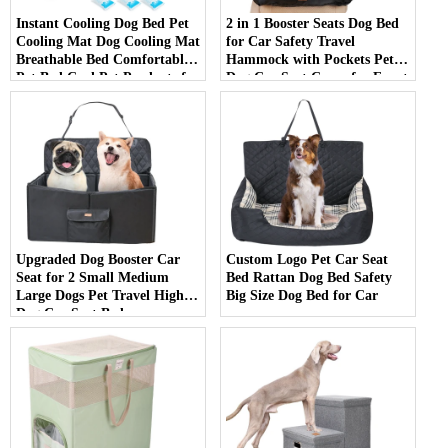
Instant Cooling Dog Bed Pet
2 in 1 Booster Seats Dog Bed
Cooling Mat Dog Cooling Mat
for Car Safety Travel
Breathable Bed Comfortable
Hammock with Pockets Pet
Pet Bed Cool Pet Products for
Dog Car Seat Cover for Front
Summer
Seat
Upgraded Dog Booster Car
Custom Logo Pet Car Seat
Seat for 2 Small Medium
Bed Rattan Dog Bed Safety
Large Dogs Pet Travel High
Big Size Dog Bed for Car
Dog Car Seat Bed