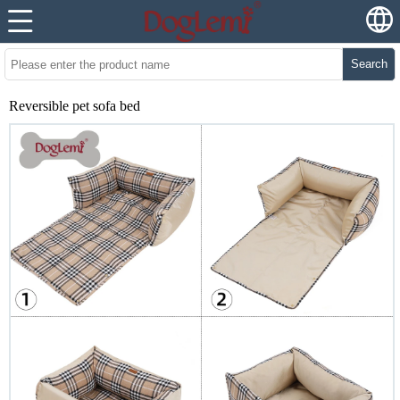
Search
Reversible pet sofa bed