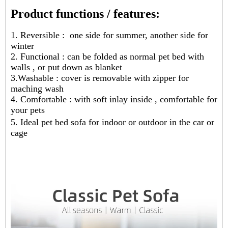
Product functions / features:
1. Reversible : one side for summer, another side for
winter
2. Functional : can be folded as normal pet bed with
walls , or put down as blanket
3.Washable : cover is removable with zipper for
maching wash
4. Comfortable : with soft inlay inside , comfortable for
your pets
5. Ideal pet bed sofa for indoor or outdoor in the car or
cage