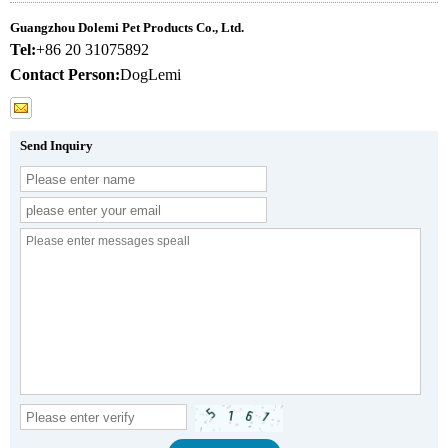
Guangzhou Dolemi Pet Products Co., Ltd.
Tel:
+86 20 31075892
Contact Person:
DogLemi
Send Inquiry