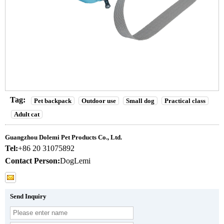
Tag:
Pet backpack
Outdoor use
Small dog
Practical class
Adult cat
Guangzhou Dolemi Pet Products Co., Ltd.
Tel:
+86 20 31075892
Contact Person:
DogLemi
Send Inquiry