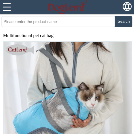
Search
Multifunctional pet cat bag