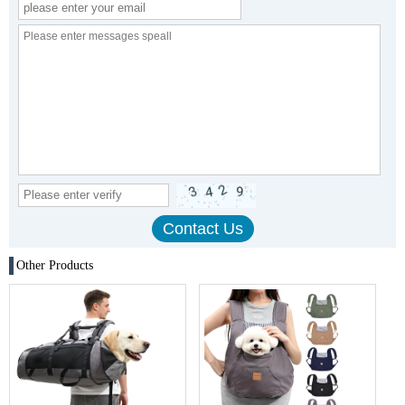
Other Products