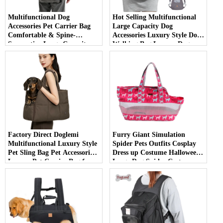
Multifunctional Dog
Hot Selling Multifunctional
Accessories Pet Carrier Bag
Large Capacity Dog
Comfortable & Spine-
Accessories Luxury Style Dog
Supportive Large Capacity
Walking Bag Luxury Dog
Backpack for Carrying Large
Carrier Bag
Dogs
Factory Direct Doglemi
Furry Giant Simulation
Multifunctional Luxury Style
Spider Pets Outfits Cosplay
Pet Sling Bag Pet Accessories
Dress up Costume Halloween
Luxury Pet Carrier Bag for
Large Dog Spider Costume
Outdoor Use