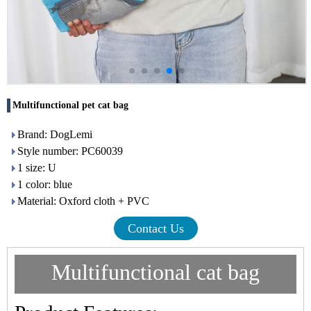
Multifunctional pet cat bag
Brand: DogLemi
Style number: PC60039
1 size: U
1 color: blue
Material: Oxford cloth + PVC
Contact Us
Multifunctional cat bag