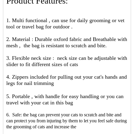
Product Features:
1. Multi functional , can use for daily grooming or vet
tool or travel bag for outdoor .
2. Material : Durable oxford fabric and Breathable with
mesh , the bag is resistant to scratch and bite.
3. Flexible neck size : neck size can be adjustable with
slider to fit different sizes of cats
4. Zippers included for pulling out your cat's hands and
legs for nail trimming
5. Portable , with handle for easy handling or you can
travel with your cat in this bag
6. Safe: the bag can prevent your cats to scratch and bite and
can protect you from injuring by them to let you feel safe during
the grooming of cats and increase the