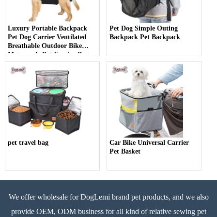
Luxury Portable Backpack
Pet Dog Simple Outing
Pet Dog Carrier Ventilated
Backpack Pet Backpack
Breathable Outdoor Bike
Motorcycle Pet Carrier Bag
pet travel bag
Car Bike Universal Carrier
Pet Basket
We offer wholesale for DogLemi brand pet products, and we also
provide OEM, ODM business for all kind of relative sewing pet