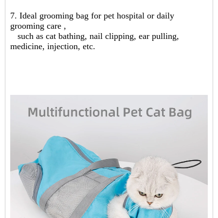
7. Ideal grooming bag for pet hospital or daily
grooming care ,
such as cat bathing, nail clipping, ear pulling,
medicine, injection, etc.