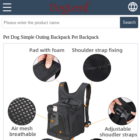
Search
Pet Dog Simple Outing Backpack Pet Backpack