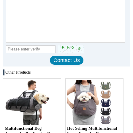
Other Products
Multifunctional Dog
Hot Selling Multifunctional