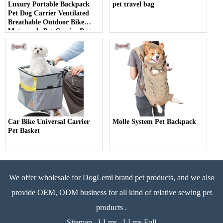
Luxury Portable Backpack
pet travel bag
Pet Dog Carrier Ventilated
Breathable Outdoor Bike
Motorcycle Pet Carrier Bag
Car Bike Universal Carrier
Molle System Pet Backpack
Pet Basket
We offer wholesale for DogLemi brand pet products, and we also
provide OEM, ODM business for all kind of relative sewing pet
products .
Sitemap
LLms
LLms Full