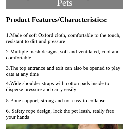
Pets
Product Features/Characteristics:
1.
Made of soft Oxford cloth, comfortable to the touch,
resistant to dirt and pressure
2.
Multiple mesh designs, soft and ventilated, cool and
comfortable
3.
The top entrance and exit can also be opened to play
cats at any time
4.
Wide shoulder straps with cotton pads inside to
disperse pressure and carry easily
5.
Bone support, strong and not easy to collapse
6. Safety rope design, lock the pet leash, really free
your hands