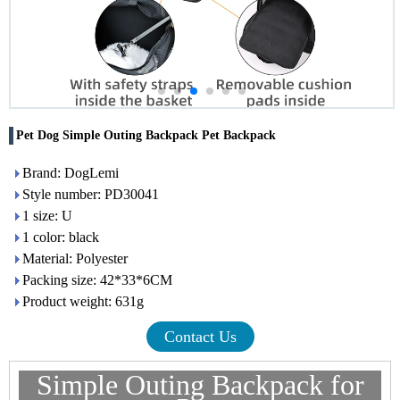
Pet Dog Simple Outing Backpack Pet Backpack
Brand: DogLemi
Style number: PD30041
1 size: U
1 color: black
Material: Polyester
Packing size: 42*33*6CM
Product weight: 631g
Contact Us
Simple Outing Backpack for