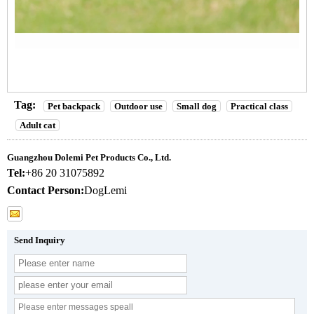
Tag:
Pet backpack
Outdoor use
Small dog
Practical class
Adult cat
Guangzhou Dolemi Pet Products Co., Ltd.
Tel:
+86 20 31075892
Contact Person:
DogLemi
Send Inquiry