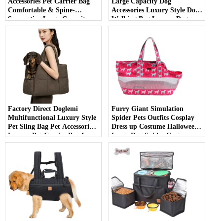
Accessories Pet Carrier Bag
Large Capacity Dog
Comfortable & Spine-
Accessories Luxury Style Dog
Supportive Large Capacity
Walking Bag Luxury Dog
Backpack for Carrying Large
Carrier Bag
Dogs
Factory Direct Doglemi
Furry Giant Simulation
Multifunctional Luxury Style
Spider Pets Outfits Cosplay
Pet Sling Bag Pet Accessories
Dress up Costume Halloween
Luxury Pet Carrier Bag for
Large Dog Spider Costume
Outdoor Use