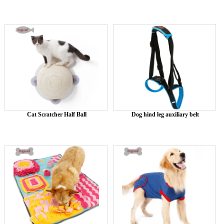
Cat Scratcher Half Ball
Dog hind leg auxiliary belt