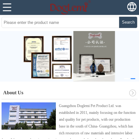
Search
About Us
Guangzhou Doglemi Pet Product Ltd. was
established in 2011, mainly focusing on the function
and quality for pet products, with our production
base in the south of China- Guangzhou, which has
rich resources of raw materials and intensive labor