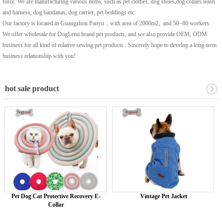
force. We are manufacturing various items, such as pet clothes, dog shoes,dog collars leash
and harness, dog bandanas, dog carrier, pet beddings etc.
Our factory is located in Guangzhou Panyu，with area of 2000m2, and 50~80 workers.
We offer wholesale for DogLemi brand pet products, and we also provide OEM, ODM
business for all kind of relative sewing pet products . Sincerely hope to develop a long-term
business relationship with you!
hot sale product
Pet Dog Cat Protective Recovery E-
Vintage Pet Jacket
Collar