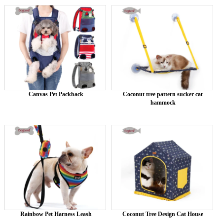
Canvas Pet Packback
Coconut tree pattern sucker cat
hammock
Rainbow Pet Harness Leash
Coconut Tree Design Cat House