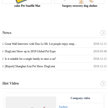
color Pet Snuffle Mat
Surgery recovery dog ​​clothes
News
Great Wall Interview with Duo Le Mi: Let people enjoy simple, high-quality pet life
2018-12-11
DogLemi Show up in 2019 Global Pet Expo
2019-05-06
Is it suitable for a single family to raise a cat?
2018-12-21
[Report] Shanghai Asia Pet Show DogLemi
2018-12-21
Hot Video
Company video
Author