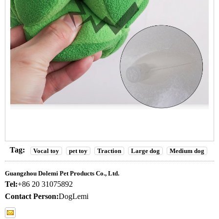
Tag:
Vocal toy
pet toy
Traction
Large dog
Medium dog
Guangzhou Dolemi Pet Products Co., Ltd.
Tel:
+86 20 31075892
Contact Person:
DogLemi