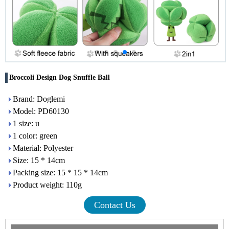
Broccoli Design Dog Snuffle Ball
Brand: Doglemi
Model: PD60130
1 size: u
1 color: green
Material: Polyester
Size: 15 * 14cm
Packing size: 15 * 15 * 14cm
Product weight: 110g
Contact Us