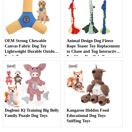
OEM Strong Chewable
Animal Design Dog Fleece
Canvas Fabric Dog Toy
Rope Teaser Toy Replacement
Lightweight Durable Outdoor
to Chase and Tug Interactive
Fetch Toy
Pet Chew Dog Pole Toy
Doglemi IQ Training Big Belly
Kangaroo Hidden Food
Family Puzzle Dog Toys
Educational Dog Toys
Sniffing Toys