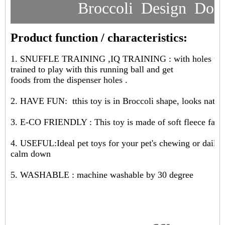
Broccoli Design Dog 
Product function / characteristics:
1. SNUFFLE TRAINING ,IQ TRAINING : with holes to fil
trained to play with this running ball and get
foods from the dispenser holes .
2. HAVE FUN: tthis toy is in Broccoli shape, looks natura
3. E-CO FRIENDLY : This toy is made of soft fleece fabric 
4. USEFUL:Ideal pet toys for your pet's chewing or daily 
calm down
5. WASHABLE : machine washable by 30 degree