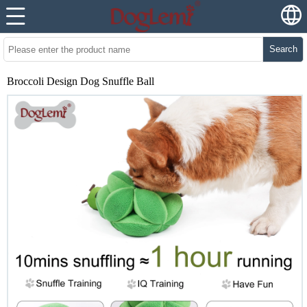
Search
Broccoli Design Dog Snuffle Ball