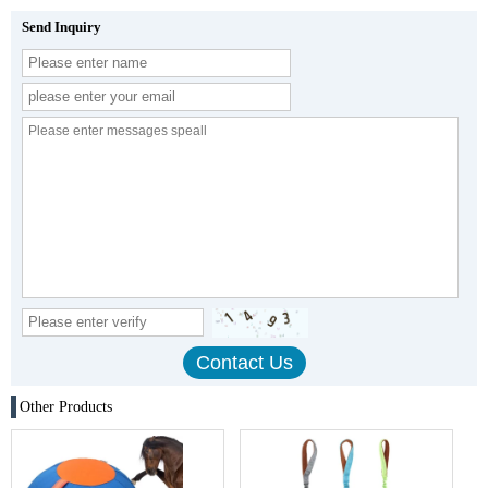
Send Inquiry
Other Products