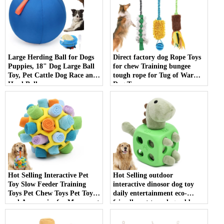
Large Herding Ball for Dogs
Direct factory dog Rope Toys
Puppies, 18" Dog Large Ball
for chew Training bungee
Toy, Pet Cattle Dog Race and
tough rope for Tug of War
Herd Ball
Dog Toys
Hot Selling Interactive Pet
Hot Selling outdoor
Toy Slow Feeder Training
interactive dinosor dog toy
Toys Pet Chew Toys Pet Toys
daily entertainment eco-
and Accessories for Movement
friendly pet toys dog rubber
& Play
toy