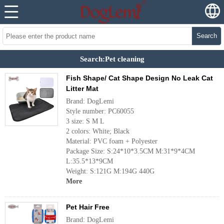
Search
Search:Pet cleaning
Fish Shape/ Cat Shape Design No Leak Cat
Litter Mat
Brand: DogLemi
Style number: PC60055
3 size: S M L
2 colors: White; Black
Material: PVC foam + Polyester
Package Size: S:24*10*3.5CM M:31*9*4CM
L:35.5*13*9CM
Weight: S:121G M:194G 440G
More
Pet Hair Free
Brand: DogLemi