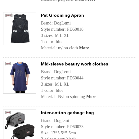
Pet Grooming Apron
Brand: DogLemi
Style number: PD60018
3 sizes: M L XL
1 color: blue
Material: nylon cloth
More
Mid-sleeve beauty work clothes
Brand: DogLemi
Style number: PD60044
3 sizes: M L XL
1 color: blue
Material: Nylon spinning
More
Inter-cotton garbage bag
Brand: Doglemi
Style number: PD60033
Size: 13*5.5*5.5cm