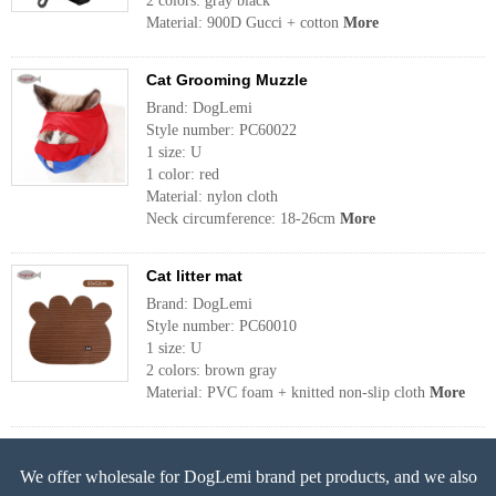
2 colors: gray black
Material: 900D Gucci + cotton
More
Cat Grooming Muzzle
Brand: DogLemi
Style number: PC60022
1 size: U
1 color: red
Material: nylon cloth
Neck circumference: 18-26cm
More
Cat litter mat
Brand: DogLemi
Style number: PC60010
1 size: U
2 colors: brown gray
Material: PVC foam + knitted non-slip cloth
More
We offer wholesale for DogLemi brand pet products, and we also