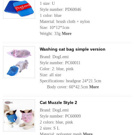
1 size: U
Style number: PD60046
1 color: blue
Material: brush cloth + nylon
Size: 10*12*1cm
Weight: 33g
More
Washing cat bag simple version
Brand: DogLemi
Style number: PC60011
Color: 2: blue, pink
Size: all size
Specifications: headgear 24*21.5cm
Body cover: 60*42.5cm
More
Cat Muzzle Style 2
Brand: DogLemi
Style number: PC60009
2 colors: blue, pink
2 sizes: S L
Material: polyester mesh
More