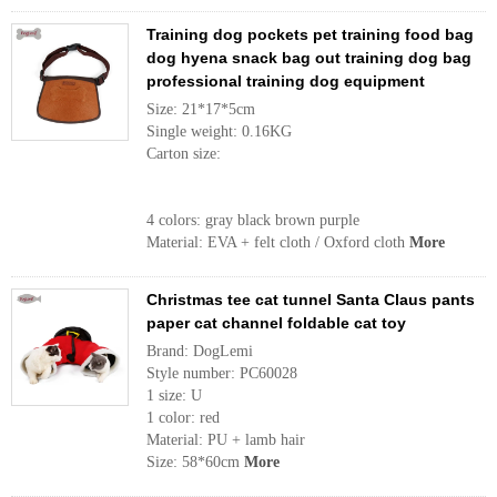
Training dog pockets pet training food bag
dog hyena snack bag out training dog bag
professional training dog equipment
Size: 21*17*5cm
Single weight: 0.16KG
Carton size:
4 colors: gray black brown purple
Material: EVA + felt cloth / Oxford cloth
More
Christmas tee cat tunnel Santa Claus pants
paper cat channel foldable cat toy
Brand: DogLemi
Style number: PC60028
1 size: U
1 color: red
Material: PU + lamb hair
Size: 58*60cm
More