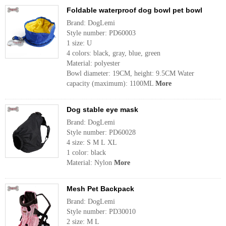
Foldable waterproof dog bowl pet bowl
Brand: DogLemi
Style number: PD60003
1 size: U
4 colors: black, gray, blue, green
Material: polyester
Bowl diameter: 19CM, height: 9.5CM Water
capacity (maximum): 1100ML
More
Dog stable eye mask
Brand: DogLemi
Style number: PD60028
4 size: S M L XL
1 color: black
Material: Nylon
More
Mesh Pet Backpack
Brand: DogLemi
Style number: PD30010
2 size: M L