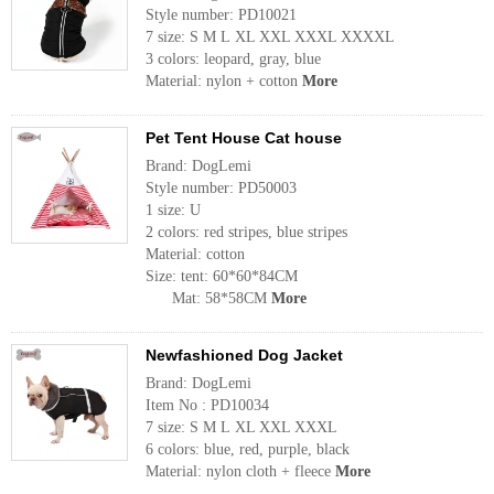
Style number: PD10021
7 size: S M L XL XXL XXXL XXXXL
3 colors: leopard, gray, blue
Material: nylon + cotton
More
Pet Tent House Cat house
Brand: DogLemi
Style number: PD50003
1 size: U
2 colors: red stripes, blue stripes
Material: cotton
Size: tent: 60*60*84CM
Mat: 58*58CM
More
Newfashioned Dog Jacket
Brand: DogLemi
Item No : PD10034
7 size: S M L XL XXL XXXL
6 colors: blue, red, purple, black
Material: nylon cloth + fleece
More