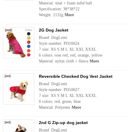
Material: sisal + foam solid ball
Specification: 38*38*22
Weight: 2132g
More
2G Dog Jacket
Brand: DogLemi
Style number: PD10024
7 size: XS S M L XL XXL XXXL
6 colors: rose red, red, orange, yellow
Material: nylon cloth + fleece
More
Reversible Checked Dog Vest Jacket
Brand: DogLemi
Style number: PD10027
7 size: XS S M L XL XXL XXXL
6 colors: red, green, blue
Material: Polyester
More
2nd G Zip-up dog jacket
Brand: DogLemi