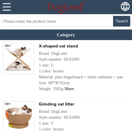
Search
Category
X-shaped cat stand
Brand: DogLemi
Style number: DC01095
1 size: U
1 color: brown
Material: pine fingerboard + lamb cashmere + jute
Size: 68*36*62cm
Weight: 3505g
More
Grinding cat litter
Brand: DogLemi
Style number: DC01094
1 size: U
1 color: brown