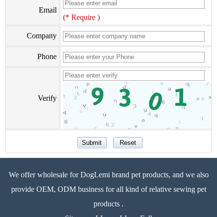
Email
(* Require )
Company
Phone
Verify
We offer wholesale for DogLemi brand pet products, and we also
provide OEM, ODM business for all kind of relative sewing pet
products .