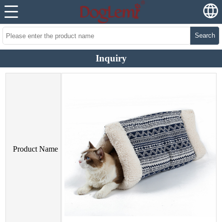
Search
Inquiry
Product Name