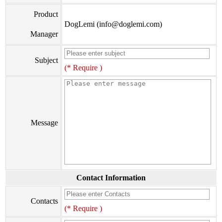
Product
DogLemi (info@doglemi.com)
Manager
Subject
(* Require )
Message
Contact Information
Contacts
(* Require )