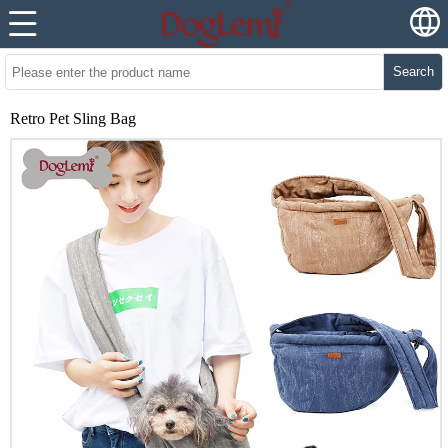
Search
Retro Pet Sling Bag