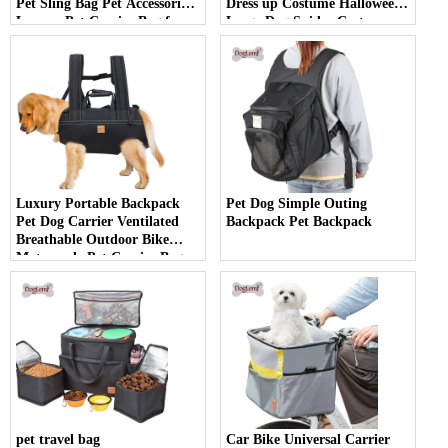
Pet Sling Bag Pet Accessories
Dress up Costume Halloween
Luxury Pet Carrier Bag for
Large Dog Spider Costume
Outdoor Use
Luxury Portable Backpack
Pet Dog Simple Outing
Pet Dog Carrier Ventilated
Backpack Pet Backpack
Breathable Outdoor Bike
Motorcycle Pet Carrier Bag
pet travel bag
Car Bike Universal Carrier