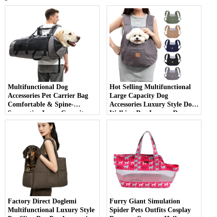
Multifunctional Dog
Hot Selling Multifunctional
Accessories Pet Carrier Bag
Large Capacity Dog
Comfortable & Spine-
Accessories Luxury Style Dog
Supportive Large Capacity
Walking Bag Luxury Dog
Backpack for Carrying Large
Carrier Bag
Dogs
Factory Direct Doglemi
Furry Giant Simulation
Multifunctional Luxury Style
Spider Pets Outfits Cosplay