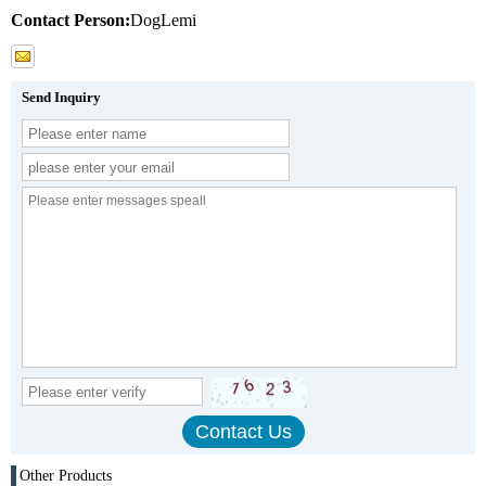
Contact Person:
DogLemi
Send Inquiry
Other Products