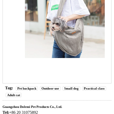
Tag:
Pet backpack
Outdoor use
Small dog
Practical class
Adult cat
Guangzhou Dolemi Pet Products Co., Ltd.
Tel:
+86 20 31075892