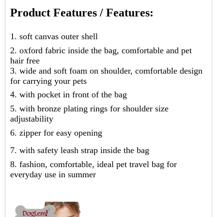
Product Features / Features:
1. soft canvas outer shell
2. oxford fabric inside the bag, comfortable and pet
hair free
3. wide and soft foam on shoulder, comfortable design
for carrying your pets
4. with pocket in front of the bag
5. with bronze plating rings for shoulder size
adjustability
6. zipper for easy opening
7. with safety leash strap inside the bag
8. fashion, comfortable, ideal pet travel bag for
everyday use in summer