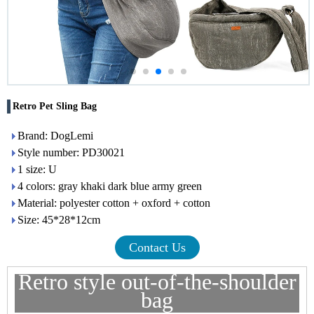
Retro Pet Sling Bag
Brand: DogLemi
Style number: PD30021
1 size: U
4 colors: gray khaki dark blue army green
Material: polyester cotton + oxford + cotton
Size: 45*28*12cm
Contact Us
Retro style out-of-the-shoulder
bag