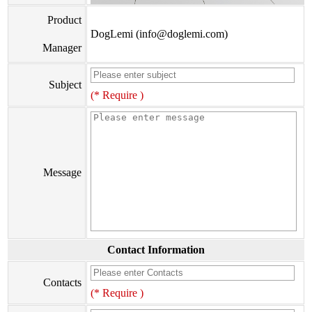
Product
DogLemi (info@doglemi.com)
Manager
Subject
(* Require )
Message
Contact Information
Contacts
(* Require )