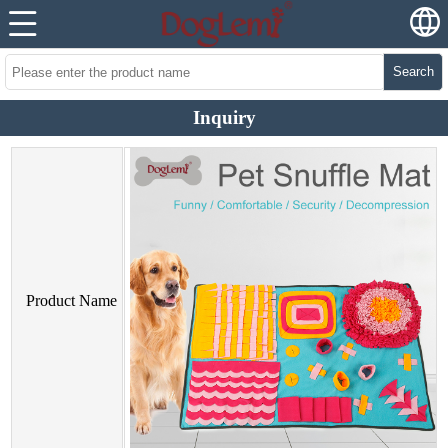
Search
Inquiry
Product Name