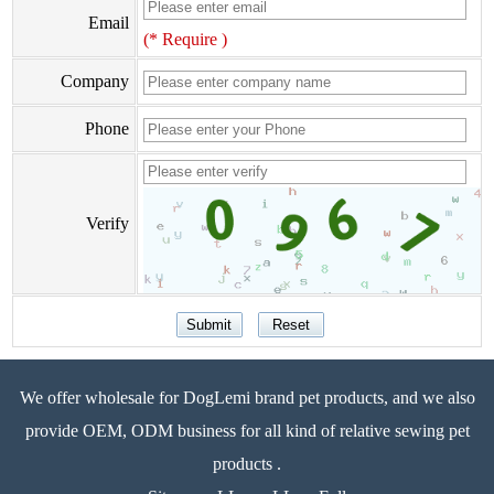
Email
(* Require )
Company
Phone
Verify
We offer wholesale for DogLemi brand pet products, and we also
provide OEM, ODM business for all kind of relative sewing pet
products .