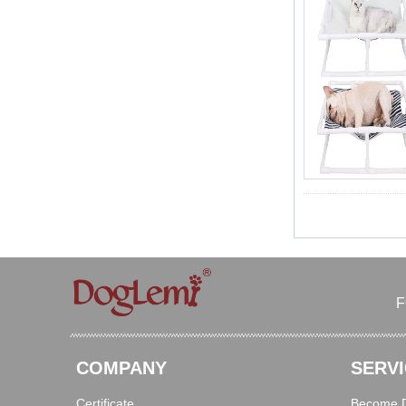
F
COMPANY
SERVI
Certificate
Become Di