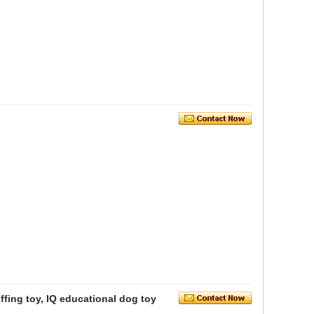
iffing toy, IQ educational dog toy