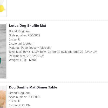
Lotus Dog Snuffle Mat
Brand: DogLemi
Style number: PD50062
1 size: U
1 color: pink green
Material: Polar fleece + felt cloth
Size: Mat: 45*45*11CM Bowl: 30*30*13.5CM Storage: 22*22*14CM
Packing size: 22*22*13CM
Weight: 118g
More
Dog Snuffle Mat Dinner Table
Brand: DogLemi
Style number: PD50066
1 size: U
1 color: CICLOR