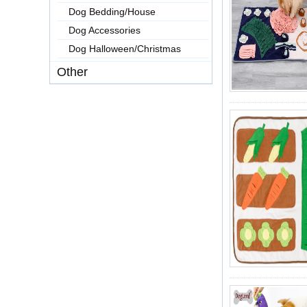
Dog Bedding/House
Dog Accessories
Dog Halloween/Christmas
Other