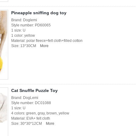
Pineapple sniffing dog toy
Brand: Doglemi
Style number: PD60065
1 size: U
1 color: yellow
Material: polar fleece+felt cloth+filled cotton
Size: 13*30CM
More
Cat Snuffle Puzzle Toy
Brand: DogLemi
Style number: DC01088
1 size: U
4 colors: green, gray, brown, yellow
Material: EVA+ felt cloth
Size: 30*30*12CM
More