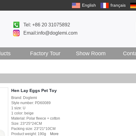
English
français
Tel: +86 20 31075892
Email:info@doglemi.com
ucts
Factory Tour
Show Room
Cont
Hen Lay Eggs Pet Toy
Brand: Doglemi
Style number: PD60089
1 size: U
1 color: beige
Material: Polar fleece + cotton
Size: 23*25*24CM
Packing size: 23*21*10CM
Product weight: 190g
More