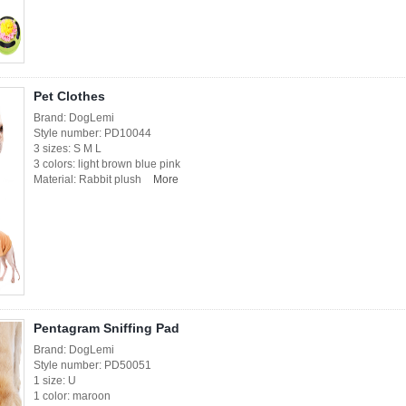
Pet Clothes
Brand: DogLemi
Style number: PD10044
3 sizes: S M L
3 colors: light brown blue pink
Material: Rabbit plush
More
Pentagram Sniffing Pad
Brand: DogLemi
Style number: PD50051
1 size: U
1 color: maroon