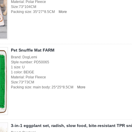
Material: Polar Fleece
Size:73*104CM
Packing size: 35*27*8.5CM
More
Pet Snuffle Mat FARM
Brand: DogLemi
Style number: PD50065
1 size: U
1 color: BEIGE
Material: Polar Fleece
Size:73*73CM
Packing size: main body: 25*25*8.5CM
More
3-in-1 eggplant set, radish, slow food, bite-resistant TPR sn