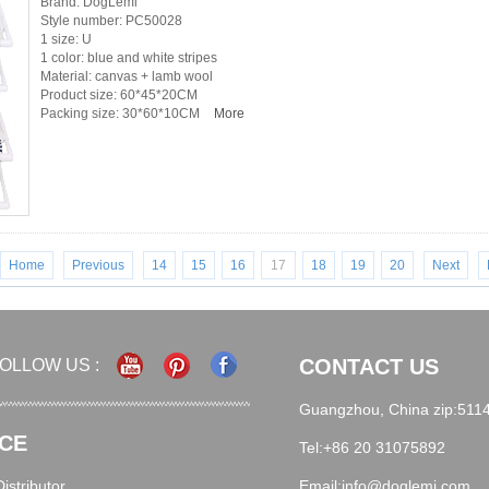
Brand: DogLemi
Style number: PC50028
1 size: U
1 color: blue and white stripes
Material: canvas + lamb wool
Product size: 60*45*20CM
Packing size: 30*60*10CM
More
Home
Previous
14
15
16
17
18
19
20
Next
CONTACT US
OLLOW US :
Guangzhou, China zip:511
CE
Tel:+86 20 31075892
stributor
Email:info@doglemi.com