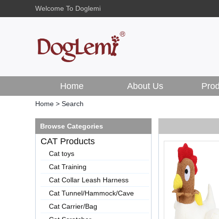
Welcome To Doglemi
Home
About Us
Prod
Home
>
Search
Browse Categories
CAT Products
Cat toys
Cat Training
Cat Collar Leash Harness
Cat Tunnel/Hammock/Cave
Cat Carrier/Bag