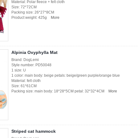
Material: Polar fleece + felt cloth
Size: 72*72CM
Packing size: 26*27*8CM
Product weight: 425g
More
Alpinia Oxyphylla Mat
Brand: DogLemi
Style number: PD50048
1 size: U
1 color: main body: beige petals: beige/green purple/orange blue
Material: felt cloth
Size: 61*61CM
Packing size: main body: 18*28*5CM petal: 32*32*4CM
More
Striped cat hammock