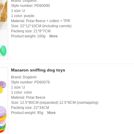
Brand: Doglemi
Style number: PD60090
1 size: U
1 color: purple
Material: Polar fleece + cotton + TPR
Size: 22*12*10CM (including carrots)
Packing size: 21*8*7CM
Product weight: 100g
More
Macaron sniffing dog toys
Brand: Doglemi
Style number: PD60076
1 size: U
1 color: color
Material: Polar fleece
Size: 12.5*80CM (expanded) 12.5*8CM (overlapping)
Packing size: 22*34CM
Product weight: 95g
More