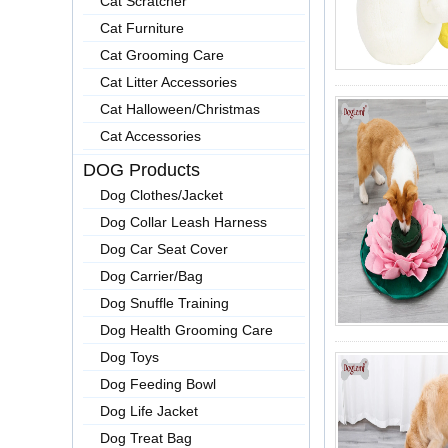
Cat Scratcher
Cat Furniture
Cat Grooming Care
Cat Litter Accessories
Cat Halloween/Christmas
Cat Accessories
DOG Products
Dog Clothes/Jacket
Dog Collar Leash Harness
Dog Car Seat Cover
Dog Carrier/Bag
Dog Snuffle Training
Dog Health Grooming Care
Dog Toys
Dog Feeding Bowl
Dog Life Jacket
Dog Treat Bag