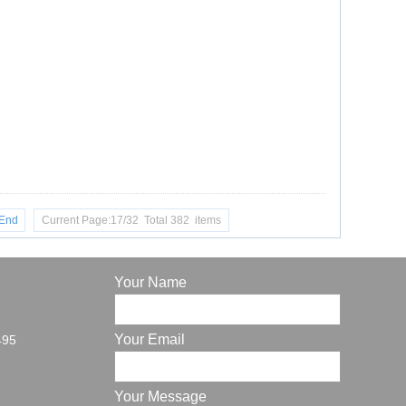
End
Current Page:17/32 Total 382 items
Your Name
Your Email
495
Your Message