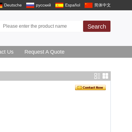
Deutsche
русский
Español
简体中文
Search
act Us
Request A Quote