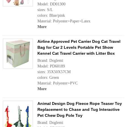
Model: DD01300
sizes: S/L
colors: Blue/pink
Material: Polyester+Paper+Latex
More
Airline Approved Pet Carrier Dog Cat Travel
Bag for Car 2 Levels Portable Pet Show
Kennel Cat Travel Carrier with Litter Box
Brand: Doglemi
Model: PD60189
sizes: 35X50X57CM
colors: Green
Material: Polyester+PVC
More
Animal Design Dog Fleece Rope Teaser Toy
Replacement to Chase and Tug Interactive
Pet Chew Dog Pole Toy
Brand: Doglemi