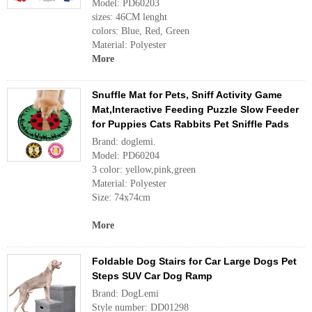
Model: PD60203
sizes: 46CM lenght
colors: Blue, Red, Green
Material: Polyester
More
Snuffle Mat for Pets, Sniff Activity Game
Mat,Interactive Feeding Puzzle Slow Feeder
for Puppies Cats Rabbits Pet Sniffle Pads
Brand: doglemi.
Model: PD60204
3 color: yellow,pink,green
Material: Polyester
Size: 74x74cm
More
Foldable Dog Stairs for Car Large Dogs Pet
Steps SUV Car Dog Ramp
Brand: DogLemi
Style number: DD01298