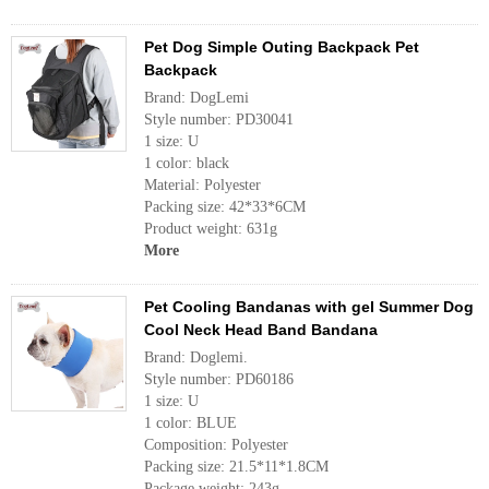
Pet Dog Simple Outing Backpack Pet
Backpack
Brand: DogLemi
Style number: PD30041
1 size: U
1 color: black
Material: Polyester
Packing size: 42*33*6CM
Product weight: 631g
More
Pet Cooling Bandanas with gel Summer Dog
Cool Neck Head Band Bandana
Brand: Doglemi.
Style number: PD60186
1 size: U
1 color: BLUE
Composition: Polyester
Packing size: 21.5*11*1.8CM
Package weight: 243g