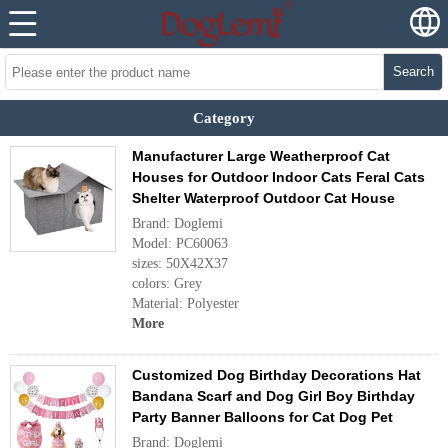
Search
Category
Manufacturer Large Weatherproof Cat
Houses for Outdoor Indoor Cats Feral Cats
Shelter Waterproof Outdoor Cat House
Brand: Doglemi
Model: PC60063
sizes: 50X42X37
colors: Grey
Material: Polyester
More
Customized Dog Birthday Decorations Hat
Bandana Scarf and Dog Girl Boy Birthday
Party Banner Balloons for Cat Dog Pet
Brand: Doglemi