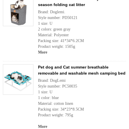
season folding cat litter
Brand: Doglemi.
Style number: PD50121
1 size: U
2 colors: green gray
Material: Polyester
Packing size: 41*34*6.2CM
Product weight: 1505g
More
Pet dog and Cat summer breathable
removable and washable mesh camping bed
Brand: DogLemi
Style number: PC50035
1 size: U
1 color: blue
Material: cotton linen
Packing size: 34*23*8.5CM
Product weight: 795g
More