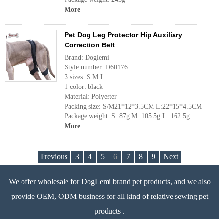
More
Pet Dog Leg Protector Hip Auxiliary
Correction Belt
Brand: Doglemi
Style number: D60176
3 sizes: S M L
1 color: black
Material: Polyester
Packing size: S/M21*12*3.5CM L:22*15*4.5CM
Package weight: S: 87g M: 105.5g L: 162.5g
More
Previous
3
4
5
6
7
8
9
Next
We offer wholesale for DogLemi brand pet products, and we also
provide OEM, ODM business for all kind of relative sewing pet
products .