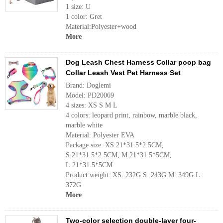
1 size: U
1 color: Gret
Material:Polyester+wood
More
Dog Leash Chest Harness Collar poop bag
Collar Leash Vest Pet Harness Set
Brand: Doglemi
Model: PD20069
4 sizes: XS S M L
4 colors: leopard print, rainbow, marble black,
marble white
Material: Polyester EVA
Package size: XS:21*31.5*2.5CM,
S:21*31.5*2.5CM, M:21*31.5*5CM,
L:21*31.5*5CM
Product weight: XS: 232G S: 243G M: 349G L:
372G
More
Two-color selection double-layer four-