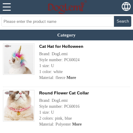
Search
Category
Cat Hat for Holloween
Brand: DogLemi
Style number: PC60024
1 size: U
1 color: white
Material: fleece
More
Round Flower Cat Collar
Brand: DogLemi
Style number: PC60016
1 size: U
2 colors: pink, blue
Material: Polyester
More