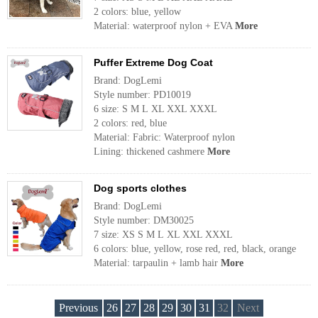
2 colors: blue, yellow
Material: waterproof nylon + EVA
More
Puffer Extreme Dog Coat
Brand: DogLemi
Style number: PD10019
6 size: S M L XL XXL XXXL
2 colors: red, blue
Material: Fabric: Waterproof nylon
Lining: thickened cashmere
More
Dog sports clothes
Brand: DogLemi
Style number: DM30025
7 size: XS S M L XL XXL XXXL
6 colors: blue, yellow, rose red, red, black, orange
Material: tarpaulin + lamb hair
More
Previous
26
27
28
29
30
31
32
Next