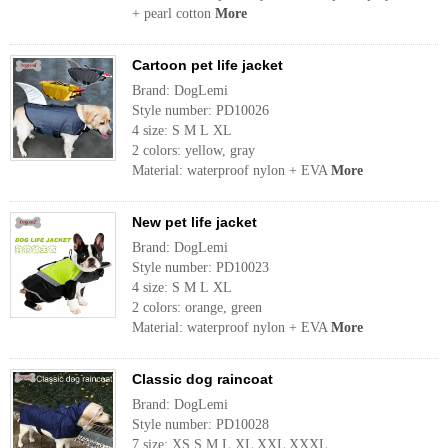
+ pearl cotton
More
Cartoon pet life jacket
Brand: DogLemi
Style number: PD10026
4 size: S M L XL
2 colors: yellow, gray
Material: waterproof nylon + EVA
More
New pet life jacket
Brand: DogLemi
Style number: PD10023
4 size: S M L XL
2 colors: orange, green
Material: waterproof nylon + EVA
More
Classic dog raincoat
Brand: DogLemi
Style number: PD10028
7 size: XS S M L XL XXL XXXL