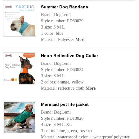
Summer Dog Bandana
Brand: DogLemi
Style number: PD60029
3 size: S M L
1 color: blue
Material: Polyester
More
Neon Reflective Dog Collar
Brand: DogLemi
Style number: PD60034
3 size: S M L
2 colors: orange, yellow
Material: reflective cloth
More
Mermaid pet life jacket
Brand: DogLemi
Style number: PD10026
4 size: S M L XL
3 colors: blue, green, rose red
Material: waterproof nylon + waterproof polyester