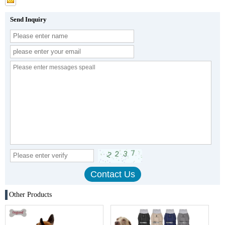
Send Inquiry
Other Products