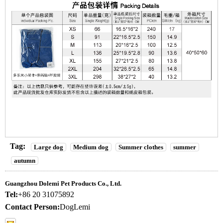
Tag:
Large dog
Medium dog
Summer clothes
summer
autumn
Guangzhou Dolemi Pet Products Co., Ltd.
Tel:
+86 20 31075892
Contact Person:
DogLemi