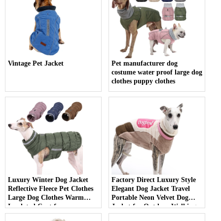
Vintage Pet Jacket
Pet manufacturer dog
costume water proof large dog
clothes puppy clothes
Luxury Winter Dog Jacket
Factory Direct Luxury Style
Reflective Fleece Pet Clothes
Elegant Dog Jacket Travel
Large Dog Clothes Warm
Portable Neon Velvet Dog
Insulated Coat for
Jacket for Outdoor Walking
Fashionable Canine Comfort