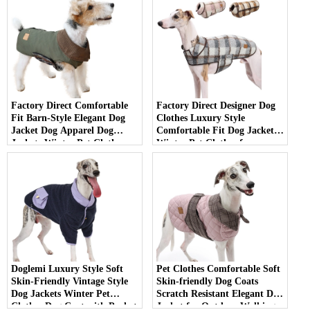
Factory Direct Comfortable
Factory Direct Designer Dog
Fit Barn-Style Elegant Dog
Clothes Luxury Style
Jacket Dog Apparel Dog
Comfortable Fit Dog Jackets
Jackets Winter Pet Clothes
Winter Pet Clothes for
for Daily Use
Outdoor Walking
Doglemi Luxury Style Soft
Pet Clothes Comfortable Soft
Skin-Friendly Vintage Style
Skin-friendly Dog Coats
Dog Jackets Winter Pet
Scratch Resistant Elegant Dog
Clothes Dog Coat with Pocket
Jacket for Outdoor Walking