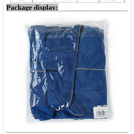
Package display: