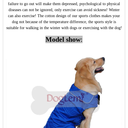
failure to go out will make them depressed, psychological to physical
diseases can not be ignored, only exercise can avoid sickness! Winter
can also exercise! The cotton design of our sports clothes makes your
dog not because of the temperature difference, the sports style is
suitable for walking in the winter with dogs or exercising with the dog!
Model show
: