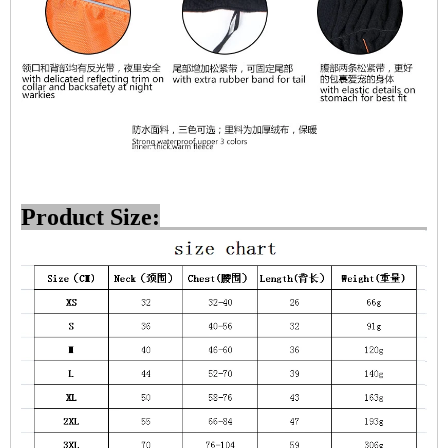
Product Size: