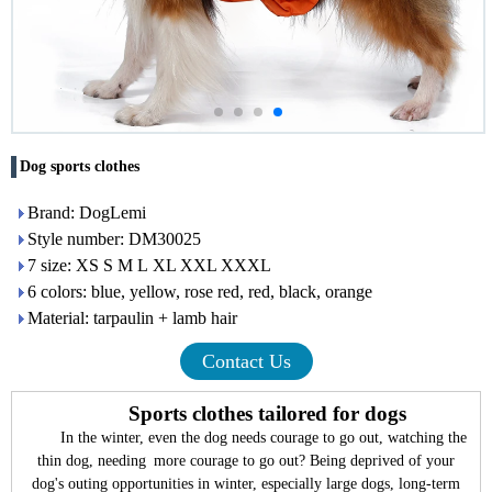
Dog sports clothes
Brand: DogLemi
Style number: DM30025
7 size: XS S M L XL XXL XXXL
6 colors: blue, yellow, rose red, red, black, orange
Material: tarpaulin + lamb hair
Contact Us
Sports clothes tailored for dogs
In the winter, even the dog needs courage to go out, watching the
thin dog, needing more courage to go out? Being deprived of your
dog's outing opportunities in winter, especially large dogs, long-term