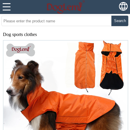
Search
Dog sports clothes