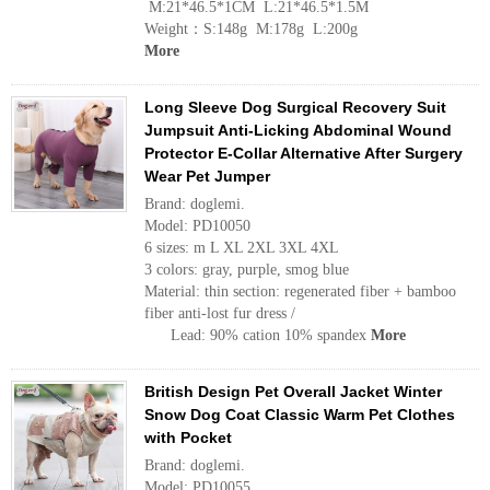
M:21*46.5*1CM L:21*46.5*1.5M
Weight：S:148g M:178g L:200g
More
Long Sleeve Dog Surgical Recovery Suit
Jumpsuit Anti-Licking Abdominal Wound
Protector E-Collar Alternative After Surgery
Wear Pet Jumper
Brand: doglemi.
Model: PD10050
6 sizes: m L XL 2XL 3XL 4XL
3 colors: gray, purple, smog blue
Material: thin section: regenerated fiber + bamboo
fiber anti-lost fur dress /
Lead: 90% cation 10% spandex
More
British Design Pet Overall Jacket Winter
Snow Dog Coat Classic Warm Pet Clothes
with Pocket
Brand: doglemi.
Model: PD10055