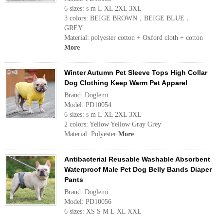
6 sizes: s m L XL 2XL 3XL
3 colors: BEIGE BROWN，BEIGE BLUE，
GREY
Material: polyester cotton + Oxford cloth + cotton
More
Winter Autumn Pet Sleeve Tops High Collar
Dog Clothing Keep Warm Pet Apparel
Brand: Doglemi
Model: PD10054
6 sizes: s m L XL 2XL 3XL
2 colors: Yellow Yellow Gray Grey
Material: Polyester
More
Antibacterial Reusable Washable Absorbent
Waterproof Male Pet Dog Belly Bands Diaper
Pants
Brand: Doglemi
Model: PD10056
6 sizes: XS S M L XL XXL