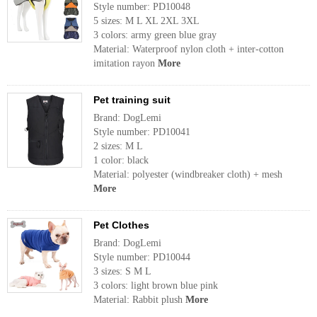
Style number: PD10048
5 sizes: M L XL 2XL 3XL
3 colors: army green blue gray
Material: Waterproof nylon cloth + inter-cotton
imitation rayon
More
Pet training suit
Brand: DogLemi
Style number: PD10041
2 sizes: M L
1 color: black
Material: polyester (windbreaker cloth) + mesh
More
Pet Clothes
Brand: DogLemi
Style number: PD10044
3 sizes: S M L
3 colors: light brown blue pink
Material: Rabbit plush
More