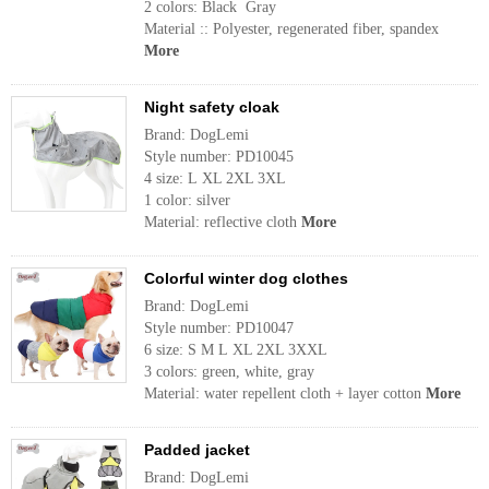
2 colors: Black Gray
Material :: Polyester, regenerated fiber, spandex
More
Night safety cloak
Brand: DogLemi
Style number: PD10045
4 size: L XL 2XL 3XL
1 color: silver
Material: reflective cloth
More
Colorful winter dog clothes
Brand: DogLemi
Style number: PD10047
6 size: S M L XL 2XL 3XXL
3 colors: green, white, gray
Material: water repellent cloth + layer cotton
More
Padded jacket
Brand: DogLemi