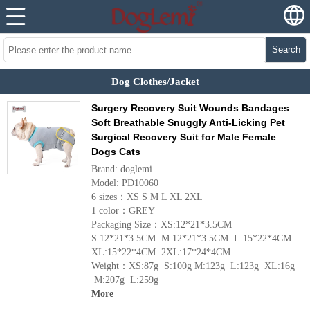
Search
Dog Clothes/Jacket
Surgery Recovery Suit Wounds Bandages
Soft Breathable Snuggly Anti-Licking Pet
Surgical Recovery Suit for Male Female
Dogs Cats
Brand: doglemi.
Model: PD10060
6 sizes：XS S M L XL 2XL
1 color：GREY
Packaging Size：XS:12*21*3.5CM
S:12*21*3.5CM M:12*21*3.5CM L:15*22*4CM
XL:15*22*4CM 2XL:17*24*4CM
Weight：XS:87g S:100g M:123g L:123g XL:16g
M:207g L:259g
More