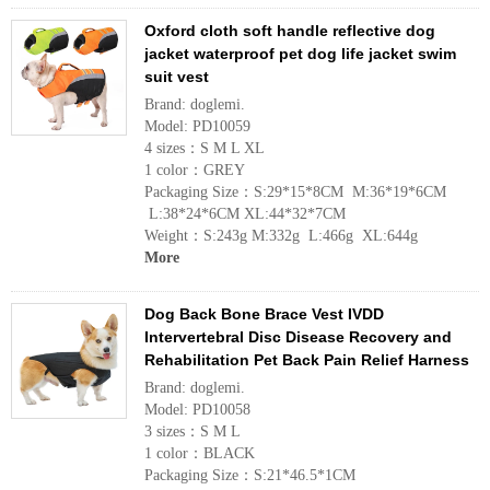
Oxford cloth soft handle reflective dog
jacket waterproof pet dog life jacket swim
suit vest
Brand: doglemi.
Model: PD10059
4 sizes：S M L XL
1 color：GREY
Packaging Size：S:29*15*8CM M:36*19*6CM
L:38*24*6CM XL:44*32*7CM
Weight：S:243g M:332g L:466g XL:644g
More
Dog Back Bone Brace Vest IVDD
Intervertebral Disc Disease Recovery and
Rehabilitation Pet Back Pain Relief Harness
Brand: doglemi.
Model: PD10058
3 sizes：S M L
1 color：BLACK
Packaging Size：S:21*46.5*1CM