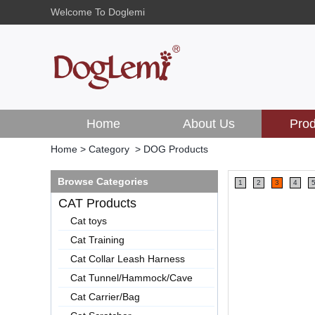
Welcome To Doglemi
Home
About Us
Prod
Home
>
Category
>
DOG Products
Browse Categories
1
2
3
4
CAT Products
Cat toys
Cat Training
Cat Collar Leash Harness
Cat Tunnel/Hammock/Cave
Cat Carrier/Bag