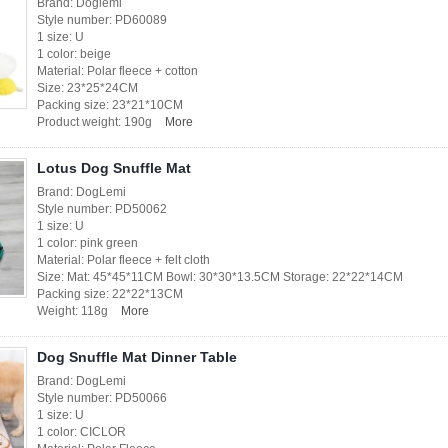
Brand: Doglemi
Style number: PD60089
1 size: U
1 color: beige
Material: Polar fleece + cotton
Size: 23*25*24CM
Packing size: 23*21*10CM
Product weight: 190g
More
Lotus Dog Snuffle Mat
Brand: DogLemi
Style number: PD50062
1 size: U
1 color: pink green
Material: Polar fleece + felt cloth
Size: Mat: 45*45*11CM Bowl: 30*30*13.5CM Storage: 22*22*14CM
Packing size: 22*22*13CM
Weight: 118g
More
Dog Snuffle Mat Dinner Table
Brand: DogLemi
Style number: PD50066
1 size: U
1 color: CICLOR