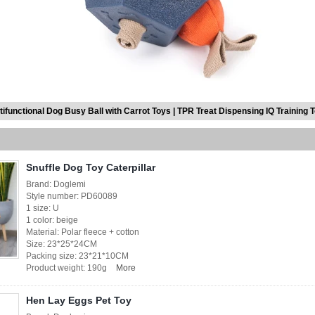
tifunctional Dog Busy Ball with Carrot Toys | TPR Treat Dispensing IQ Training 
Snuffle Dog Toy Caterpillar
Brand: Doglemi
Style number: PD60089
1 size: U
1 color: beige
Material: Polar fleece + cotton
Size: 23*25*24CM
Packing size: 23*21*10CM
Product weight: 190g
More
Hen Lay Eggs Pet Toy