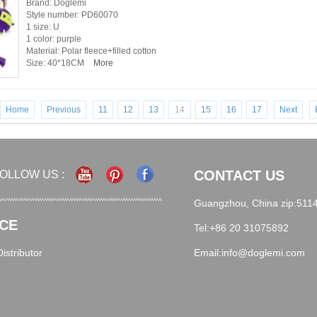
Brand: Doglemi
Style number: PD60070
1 size: U
1 color: purple
Material: Polar fleece+filled cotton
Size: 40*18CM
More
Home
Previous
11
12
13
14
15
16
17
Next
CONTACT US
OLLOW US :
Guangzhou, China zip:511
CE
Tel:+86 20 31075892
stributor
Email:info@doglemi.com