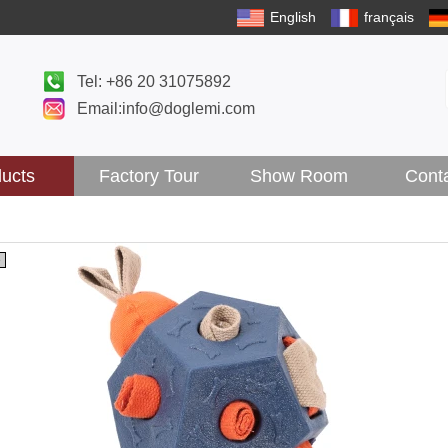
English
français
Tel: +86 20 31075892
Email:info@doglemi.com
ucts
Factory Tour
Show Room
Cont
5