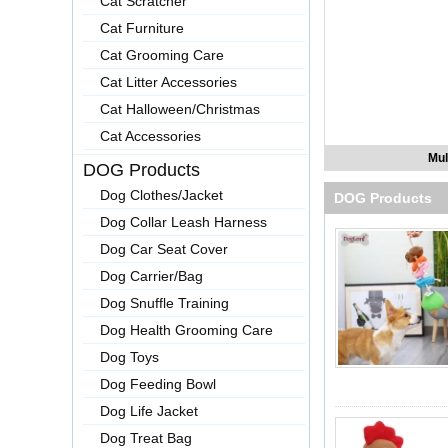
Cat Scratcher
Cat Furniture
Cat Grooming Care
Cat Litter Accessories
Cat Halloween/Christmas
Cat Accessories
Mul
DOG Products
Dog Clothes/Jacket
DOG Products
Dog Collar Leash Harness
Dog Car Seat Cover
Dog Carrier/Bag
Dog Snuffle Training
Dog Health Grooming Care
Dog Toys
Dog Feeding Bowl
Dog Life Jacket
Dog Treat Bag