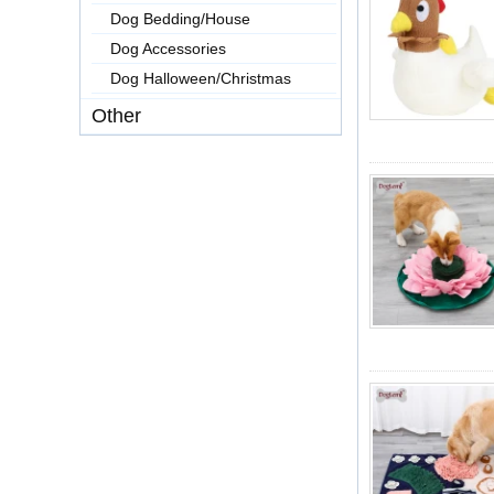
Dog Bedding/House
Dog Accessories
Dog Halloween/Christmas
Other