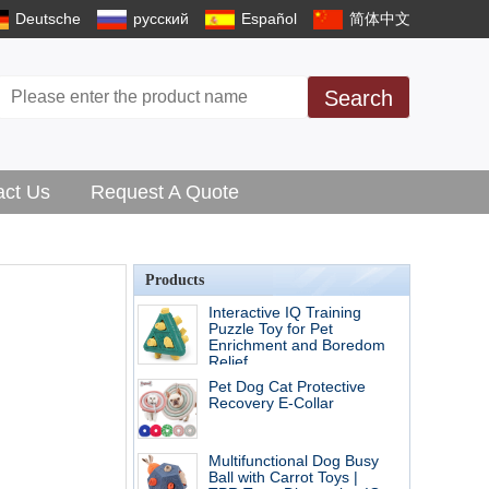
Deutsche
русский
Español
简体中文
Search
act Us
Request A Quote
Products
Interactive IQ Training
Puzzle Toy for Pet
Enrichment and Boredom
Relief
Pet Dog Cat Protective
Recovery E-Collar
Multifunctional Dog Busy
Ball with Carrot Toys |