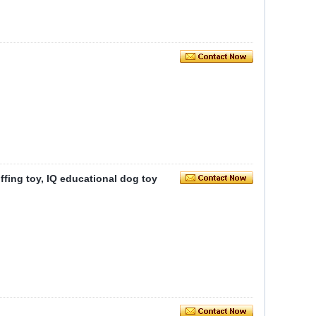
iffing toy, IQ educational dog toy