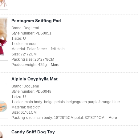
Pentagram Sniffing Pad
Brand: DogLemi
Style number: PD50051
1 size: U
1 color: maroon
Material: Polar fleece + felt cloth
Size: 72*72CM
Packing size: 26*27*8CM
Product weight: 425g
More
Alpinia Oxyphylla Mat
Brand: DogLemi
Style number: PD50048
1 size: U
1 color: main body: beige petals: beige/green purple/orange blue
Material: felt cloth
Size: 61*61CM
Packing size: main body: 18*28*5CM petal: 32*32*4CM
More
Candy Sniff Dog Toy