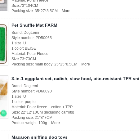
Material: Polar Fleece
Size:73*104CM
Packing size: 35*27*8.5CM
More
Pet Snuffle Mat FARM
Brand: DogLemi
Style number: PD50065
1 size: U
1 color: BEIGE
Material: Polar Fleece
Size:73*73CM
Packing size: main body: 25*25*8.5CM
More
3-in-1 eggplant set, radish, slow food, bite-resistant TPR sn
Brand: Doglemi
Style number: PD60090
1 size: U
1 color: purple
Material: Polar fleece + cotton + TPR
Size: 22*12*10CM (including carrots)
Packing size: 21*8*7CM
Product weight: 100g
More
Macaron sniffing dog toys