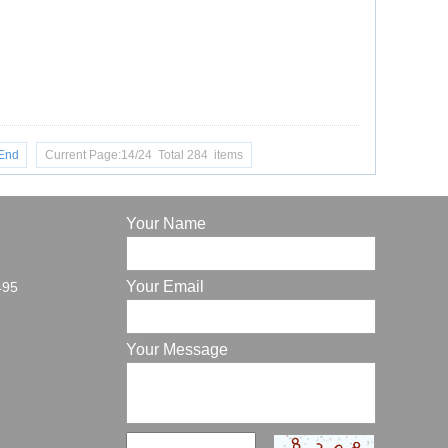
End
Current Page:14/24 Total 284 items
Your Name
Your Email
495
Your Message