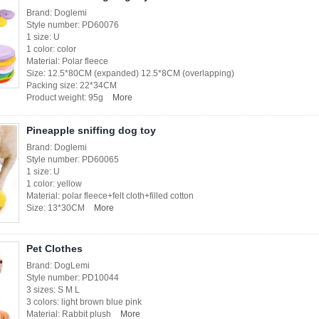
Brand: Doglemi
Style number: PD60076
1 size: U
1 color: color
Material: Polar fleece
Size: 12.5*80CM (expanded) 12.5*8CM (overlapping)
Packing size: 22*34CM
Product weight: 95g
More
Pineapple sniffing dog toy
Brand: Doglemi
Style number: PD60065
1 size: U
1 color: yellow
Material: polar fleece+felt cloth+filled cotton
Size: 13*30CM
More
Pet Clothes
Brand: DogLemi
Style number: PD10044
3 sizes: S M L
3 colors: light brown blue pink
Material: Rabbit plush
More