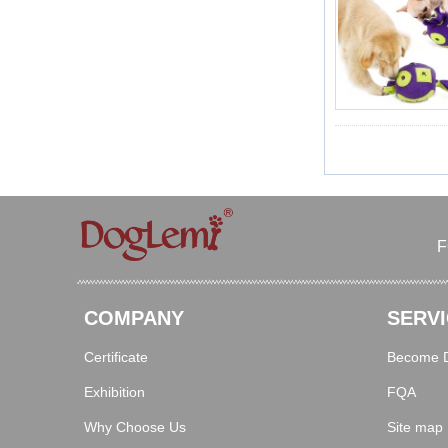
F
COMPANY
SERVI
Certificate
Become Di
Exhibition
FQA
Why Choose Us
Site map