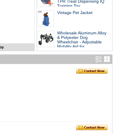
TPR Treat Dispensing IQ
Training Toy
Vintage Pet Jacket
Wholesale Aluminum Alloy
& Polyester Dog
Wheelchair - Adjustable
Mobility Aid for
Toy
Handicapped Pets,
Rehabilitation Cart for
Disabled Dogs