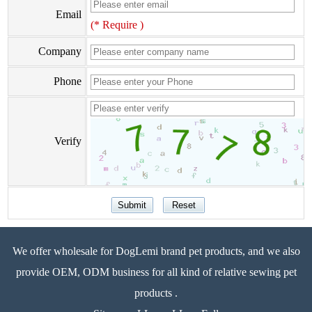
Email
(* Require )
Company
Phone
Verify
We offer wholesale for DogLemi brand pet products, and we also
provide OEM, ODM business for all kind of relative sewing pet
products .