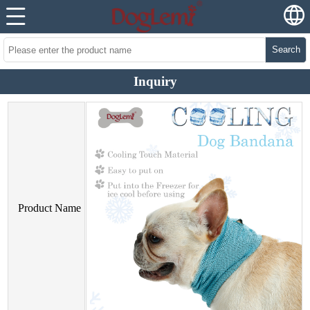
Search
Inquiry
Product Name