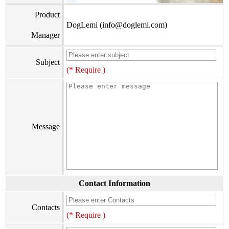
Product
DogLemi (info@doglemi.com)
Manager
Subject
(* Require )
Message
Contact Information
Contacts
(* Require )