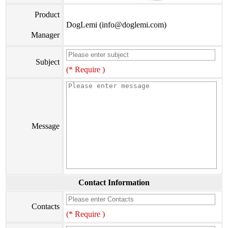
Product
DogLemi (info@doglemi.com)
Manager
Subject
(* Require )
Message
Contact Information
Contacts
(* Require )