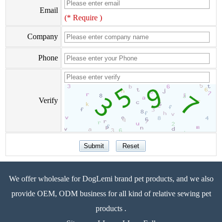
Email
(* Require )
Company
Phone
Verify
We offer wholesale for DogLemi brand pet products, and we also
provide OEM, ODM business for all kind of relative sewing pet
products .