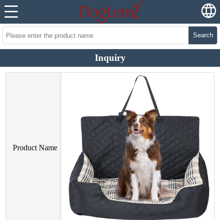
Search
Inquiry
Product Name