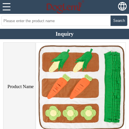
Search
Inquiry
Product Name