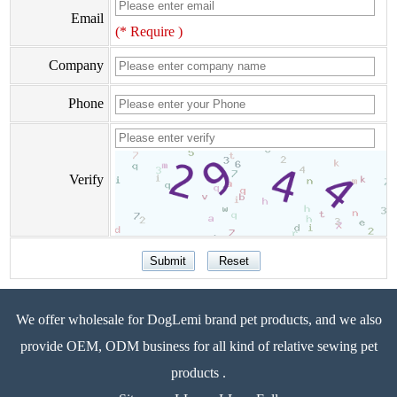
Email
(* Require )
Company
Phone
Verify
We offer wholesale for DogLemi brand pet products, and we also
provide OEM, ODM business for all kind of relative sewing pet
products .