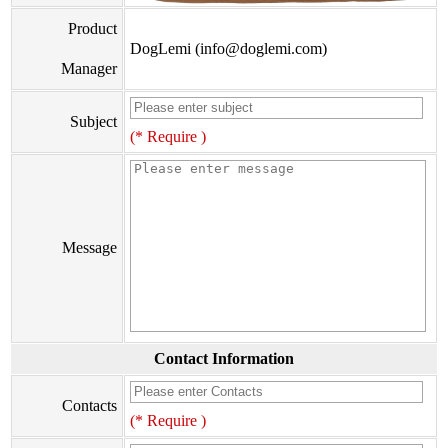
Product
DogLemi (info@doglemi.com)
Manager
Subject
(* Require )
Message
Contact Information
Contacts
(* Require )