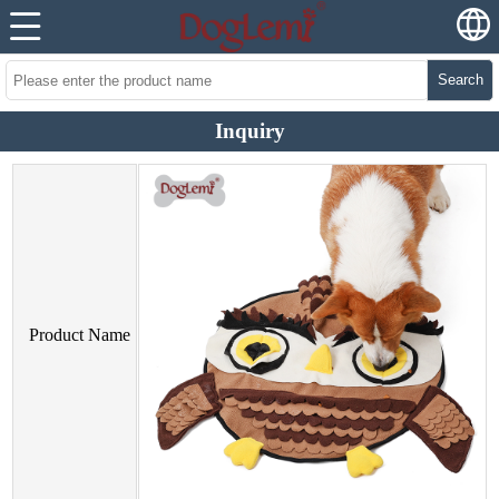
Search
Inquiry
Product Name