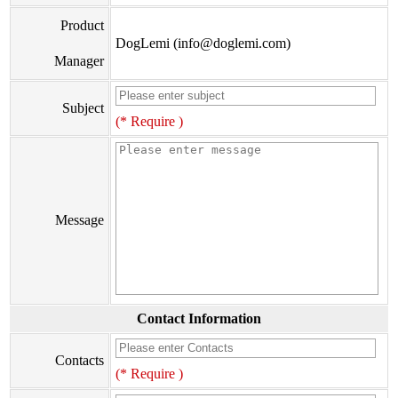
Product
DogLemi (info@doglemi.com)
Manager
Subject
(* Require )
Message
Contact Information
Contacts
(* Require )