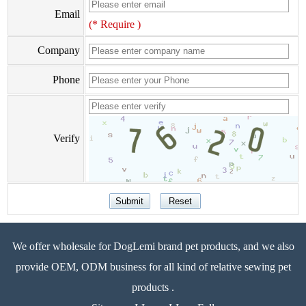
Email
(* Require )
Company
Phone
Verify
We offer wholesale for DogLemi brand pet products, and we also
provide OEM, ODM business for all kind of relative sewing pet
products .