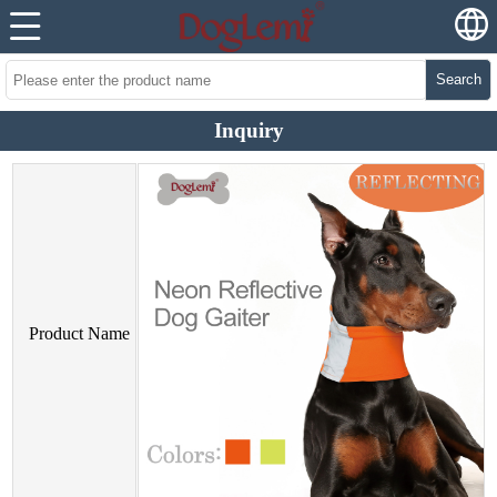
Search
Inquiry
Product Name