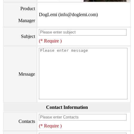
Product
DogLemi (info@doglemi.com)
Manager
Subject
(* Require )
Message
Contact Information
Contacts
(* Require )