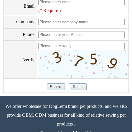
Email
(* Require )
Company
Phone
Verify
We offer wholesale for DogLemi brand pet products, and we also
provide OEM, ODM business for all kind of relative sewing pet
products .