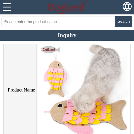
Search
Inquiry
Product Name