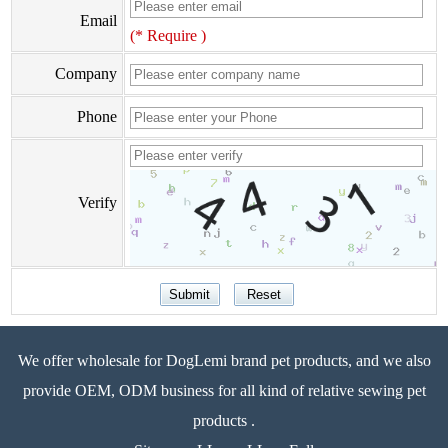
Email
(* Require )
Company
Phone
Verify
We offer wholesale for DogLemi brand pet products, and we also
provide OEM, ODM business for all kind of relative sewing pet
products .