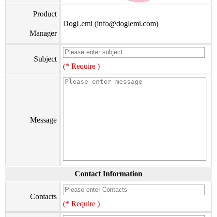
Product
DogLemi (info@doglemi.com)
Manager
Subject
(* Require )
Message
Contact Information
Contacts
(* Require )