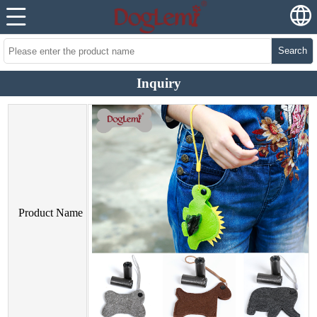
Search
Inquiry
Product Name