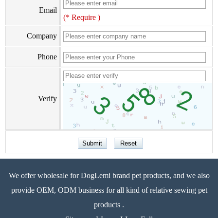
Email
(* Require )
Company
Phone
Verify
We offer wholesale for DogLemi brand pet products, and we also
provide OEM, ODM business for all kind of relative sewing pet
products .