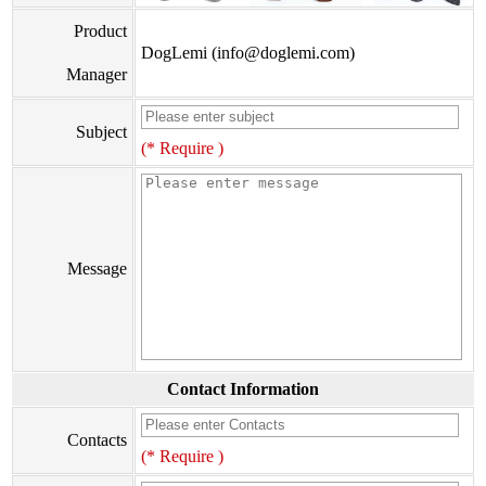
Product
DogLemi (info@doglemi.com)
Manager
Subject
(* Require )
Message
Contact Information
Contacts
(* Require )