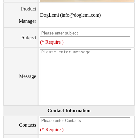
Product
DogLemi (info@doglemi.com)
Manager
Subject
(* Require )
Message
Contact Information
Contacts
(* Require )