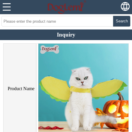
Search
Inquiry
Product Name