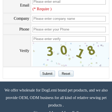
Email
(* Require )
Company
Phone
Verify
We offer wholesale for DogLemi brand pet products, and we also
provide OEM, ODM business for all kind of relative sewing pet
products .