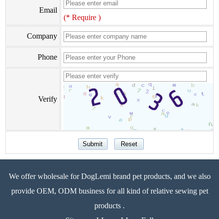
Email
(* Require )
Company
Phone
Verify
We offer wholesale for DogLemi brand pet products, and we also
provide OEM, ODM business for all kind of relative sewing pet
products .