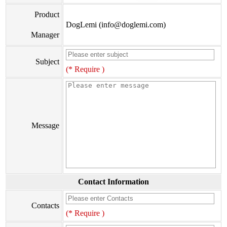
Product
DogLemi (info@doglemi.com)
Manager
Subject
(* Require )
Message
Contact Information
Contacts
(* Require )