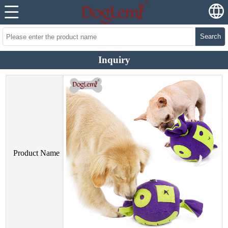
Search
Inquiry
Product Name