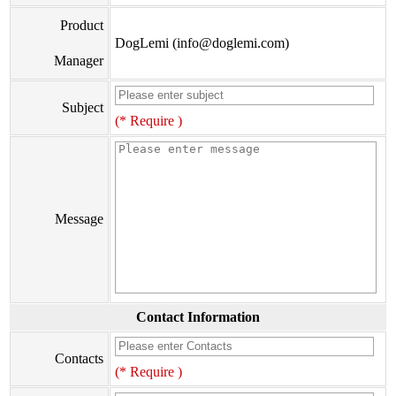
Product
DogLemi (info@doglemi.com)
Manager
Subject
(* Require )
Message
Contact Information
Contacts
(* Require )