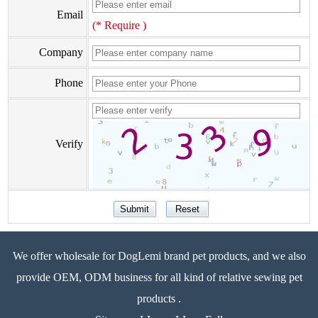
Email
(* Require )
Company
Phone
Verify
We offer wholesale for DogLemi brand pet products, and we also
provide OEM, ODM business for all kind of relative sewing pet
products .