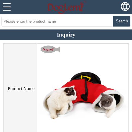
Search
Inquiry
Product Name