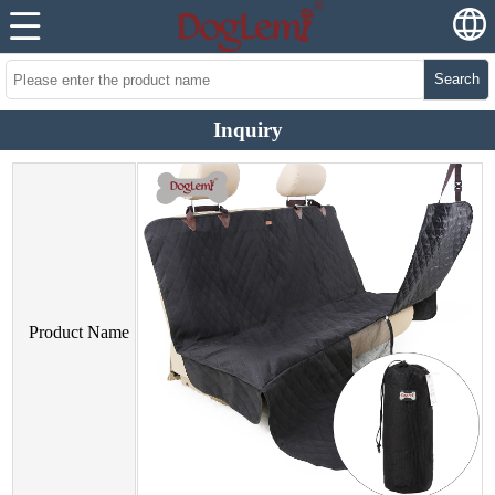
Search
Inquiry
Product Name