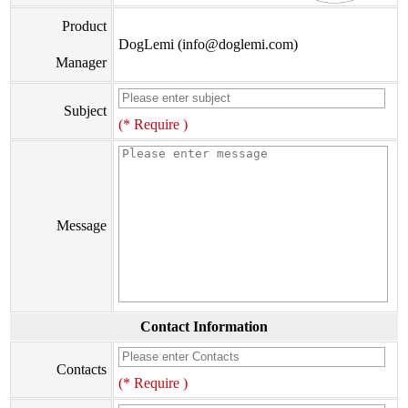
Product
DogLemi (info@doglemi.com)
Manager
Subject
(* Require )
Message
Contact Information
Contacts
(* Require )