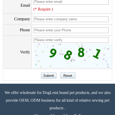
Email
(* Require )
Company
Phone
Verify
We offer wholesale for DogLemi brand pet products, and we also
provide OEM, ODM business for all kind of relative sewing pet
products .