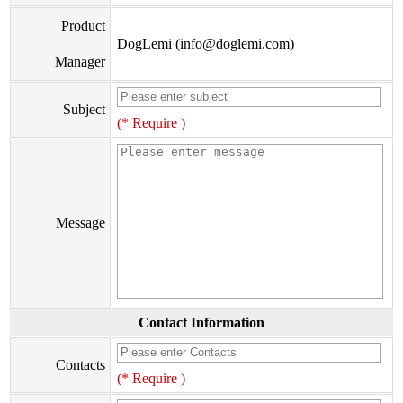
Product
DogLemi (info@doglemi.com)
Manager
Subject
(* Require )
Message
Contact Information
Contacts
(* Require )