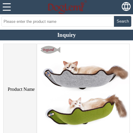
Search
Inquiry
Product Name