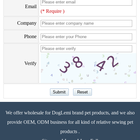
Email
(* Require )
Company
Phone
Verify
We offer wholesale for DogLemi brand pet products, and we also
provide OEM, ODM business for all kind of relative sewing pet
products .