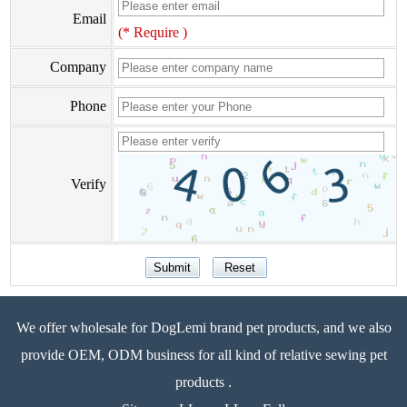
Email
(* Require )
Company
Phone
Verify
We offer wholesale for DogLemi brand pet products, and we also
provide OEM, ODM business for all kind of relative sewing pet
products .