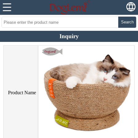
Search
Inquiry
Product Name