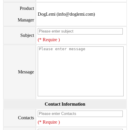
Product
DogLemi (info@doglemi.com)
Manager
Subject
(* Require )
Message
Contact Information
Contacts
(* Require )