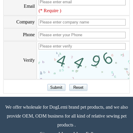
Email
(* Require )
Company
Phone
Verify
We offer wholesale for DogLemi brand pet products, and we also
provide OEM, ODM business for all kind of relative sewing pet
products .