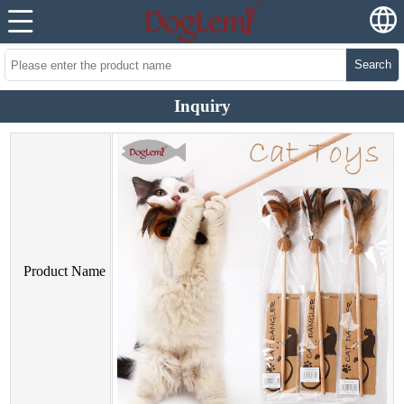
Search
Inquiry
Product Name