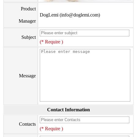
Product
DogLemi (info@doglemi.com)
Manager
Subject
(* Require )
Message
Contact Information
Contacts
(* Require )